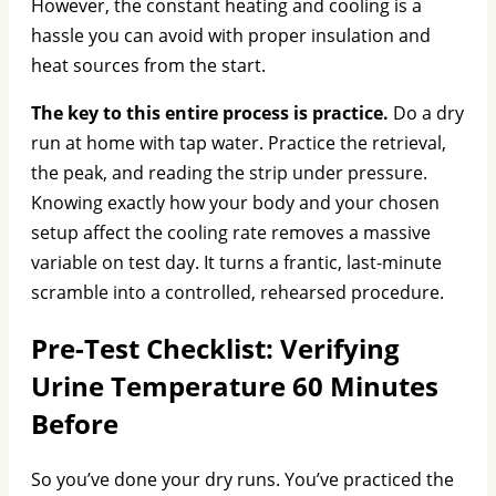
However, the constant heating and cooling is a
hassle you can avoid with proper insulation and
heat sources from the start.
The key to this entire process is practice.
Do a dry
run at home with tap water. Practice the retrieval,
the peak, and reading the strip under pressure.
Knowing exactly how your body and your chosen
setup affect the cooling rate removes a massive
variable on test day. It turns a frantic, last-minute
scramble into a controlled, rehearsed procedure.
Pre-Test Checklist: Verifying
Urine Temperature 60 Minutes
Before
So you’ve done your dry runs. You’ve practiced the