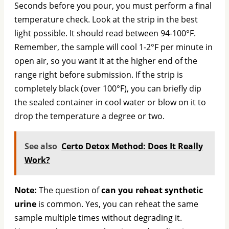
Seconds before you pour, you must perform a final
temperature check. Look at the strip in the best
light possible. It should read between 94-100°F.
Remember, the sample will cool 1-2°F per minute in
open air, so you want it at the higher end of the
range right before submission. If the strip is
completely black (over 100°F), you can briefly dip
the sealed container in cool water or blow on it to
drop the temperature a degree or two.
See also
Certo Detox Method: Does It Really
Work?
Note:
The question of
can you reheat synthetic
urine
is common. Yes, you can reheat the same
sample multiple times without degrading it.