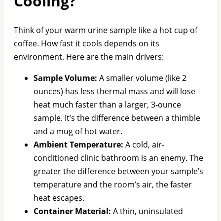
Cooling?
Think of your warm urine sample like a hot cup of
coffee. How fast it cools depends on its
environment. Here are the main drivers:
Sample Volume:
A smaller volume (like 2
ounces) has less thermal mass and will lose
heat much faster than a larger, 3-ounce
sample. It’s the difference between a thimble
and a mug of hot water.
Ambient Temperature:
A cold, air-
conditioned clinic bathroom is an enemy. The
greater the difference between your sample’s
temperature and the room’s air, the faster
heat escapes.
Container Material:
A thin, uninsulated