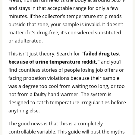
and stays in that acceptable range for only a few
minutes. If the collector’s temperature strip reads
outside that zone, your sample is invalid. It doesn’t
matter if it’s drug-free; it’s considered substituted
or adulterated.
This isn’t just theory. Search for
"failed drug test
because of urine temperature reddit,"
and you’ll
find countless stories of people losing job offers or
facing probation violations because their sample
was a degree too cool from waiting too long, or too
hot from a faulty hand warmer. The system is
designed to catch temperature irregularities before
anything else.
The good news is that this is a completely
controllable variable. This guide will bust the myths