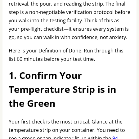
retrieval, the pour, and reading the strip. The final
step is a non-negotiable verification protocol before
you walk into the testing facility. Think of this as
your pre-flight checklist—it ensures every system is
go, so you can walk in with confidence, not anxiety.
Here is your Definition of Done. Run through this
list 60 minutes before your test time.
1. Confirm Your
Temperature Strip is in
the Green
Your first check is the most critical. Glance at the
temperature strip on your container. You need to
see a green or tan indicator lit up within the
94–