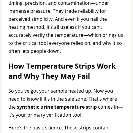
timing, precision, and contamination—under
immense pressure. They trade reliability for
perceived simplicity. And even if you nail the
heating method, it’s all useless if you can’t
accurately verify the temperature—which brings us
to the critical tool everyone relies on, and why it so
often lets people down.
How Temperature Strips Work
and Why They May Fail
So you’ve got your sample heated up. Now you
need to know if it’s in the safe zone. That’s where
the
synthetic urine temperature strip
comes in—
it’s your primary verification tool.
Here’s the basic science. These strips contain