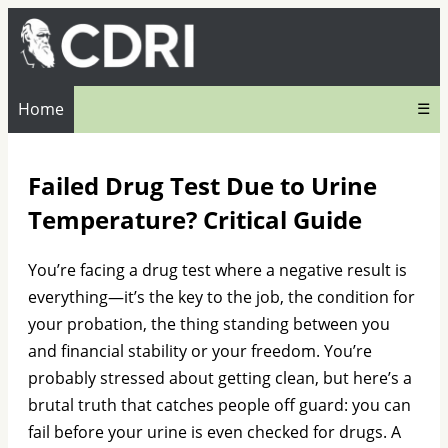
Home
☰
Failed Drug Test Due to Urine
Temperature? Critical Guide
You’re facing a drug test where a negative result is
everything—it’s the key to the job, the condition for
your probation, the thing standing between you
and financial stability or your freedom. You’re
probably stressed about getting clean, but here’s a
brutal truth that catches people off guard: you can
fail before your urine is even checked for drugs. A