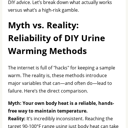
DIY advice. Let’s break down what actually works
versus what’s a high-risk gamble.
Myth vs. Reality:
Reliability of DIY Urine
Warming Methods
The internet is full of "hacks" for keeping a sample
warm. The reality is, these methods introduce
major variables that can—and often do—lead to
failure. Here’s the direct comparison.
Myth: Your own body heat is a reliable, hands-
free way to maintain temperature.
Reality:
It’s incredibly inconsistent. Reaching the
target 90-100°F range using just body heat can take