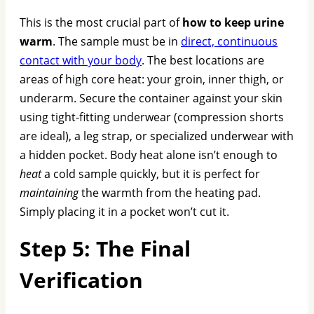
This is the most crucial part of
how to keep urine
warm
. The sample must be in
direct, continuous
contact with your body
. The best locations are
areas of high core heat: your groin, inner thigh, or
underarm. Secure the container against your skin
using tight-fitting underwear (compression shorts
are ideal), a leg strap, or specialized underwear with
a hidden pocket. Body heat alone isn’t enough to
heat
a cold sample quickly, but it is perfect for
maintaining
the warmth from the heating pad.
Simply placing it in a pocket won’t cut it.
Step 5: The Final
Verification