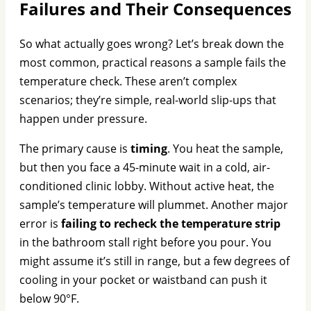
Failures and Their Consequences
So what actually goes wrong? Let’s break down the
most common, practical reasons a sample fails the
temperature check. These aren’t complex
scenarios; they’re simple, real-world slip-ups that
happen under pressure.
The primary cause is
timing
. You heat the sample,
but then you face a 45-minute wait in a cold, air-
conditioned clinic lobby. Without active heat, the
sample’s temperature will plummet. Another major
error is
failing to recheck the temperature strip
in the bathroom stall right before you pour. You
might assume it’s still in range, but a few degrees of
cooling in your pocket or waistband can push it
below 90°F.