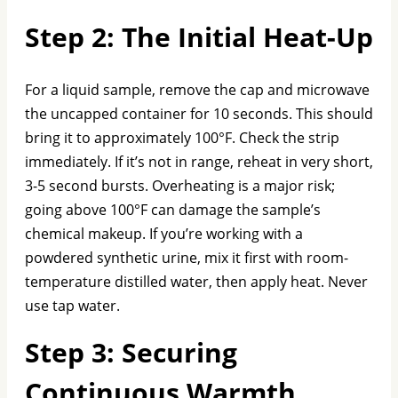
Step 2: The Initial Heat-Up
For a liquid sample, remove the cap and microwave
the uncapped container for 10 seconds. This should
bring it to approximately 100°F. Check the strip
immediately. If it’s not in range, reheat in very short,
3-5 second bursts. Overheating is a major risk;
going above 100°F can damage the sample’s
chemical makeup. If you’re working with a
powdered synthetic urine, mix it first with room-
temperature distilled water, then apply heat. Never
use tap water.
Step 3: Securing
Continuous Warmth