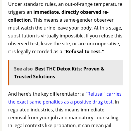
Under standard rules, an out-of-range temperature
triggers an
immediate, directly observed re-
collection
. This means a same-gender observer
must watch the urine leave your body. At this stage,
substitution is virtually impossible. If you refuse this
observed test, leave the site, or are uncooperative,
it is legally recorded as a
"Refusal to Test."
See also
Best THC Detox Kits: Proven &
Trusted Solutions
And here’s the key differentiator: a
"Refusal" carries
the exact same penalties as a positive drug test
. In
regulated industries, this means immediate
removal from your job and mandatory counseling.
In legal contexts like probation, it can mean jail