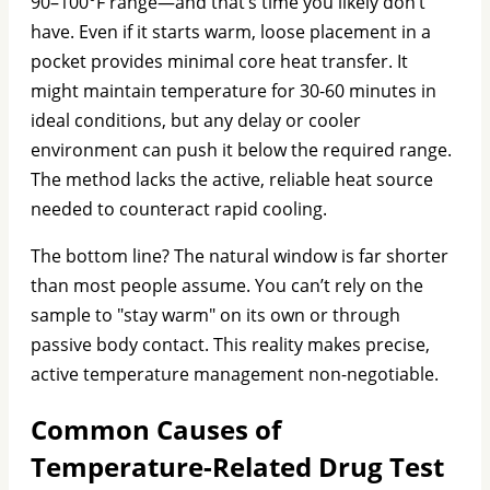
90–100°F range—and that’s time you likely don’t
have. Even if it starts warm, loose placement in a
pocket provides minimal core heat transfer. It
might maintain temperature for 30-60 minutes in
ideal conditions, but any delay or cooler
environment can push it below the required range.
The method lacks the active, reliable heat source
needed to counteract rapid cooling.
The bottom line? The natural window is far shorter
than most people assume. You can’t rely on the
sample to "stay warm" on its own or through
passive body contact. This reality makes precise,
active temperature management non-negotiable.
Common Causes of
Temperature-Related Drug Test