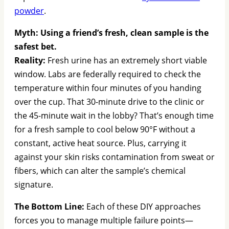
powder
.
Myth: Using a friend’s fresh, clean sample is the
safest bet.
Reality:
Fresh urine has an extremely short viable
window. Labs are federally required to check the
temperature within four minutes of you handing
over the cup. That 30-minute drive to the clinic or
the 45-minute wait in the lobby? That’s enough time
for a fresh sample to cool below 90°F without a
constant, active heat source. Plus, carrying it
against your skin risks contamination from sweat or
fibers, which can alter the sample’s chemical
signature.
The Bottom Line:
Each of these DIY approaches
forces you to manage multiple failure points—