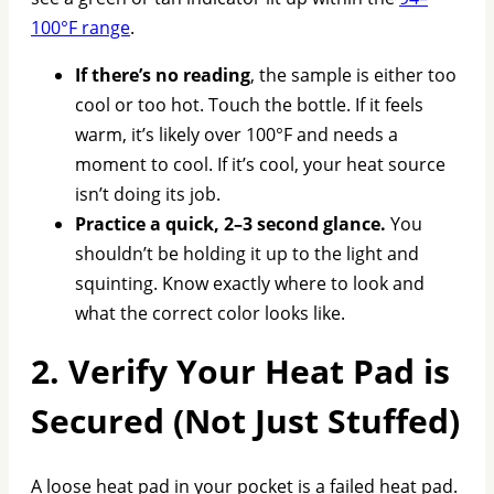
100°F range
.
If there’s no reading
, the sample is either too
cool or too hot. Touch the bottle. If it feels
warm, it’s likely over 100°F and needs a
moment to cool. If it’s cool, your heat source
isn’t doing its job.
Practice a quick, 2–3 second glance.
You
shouldn’t be holding it up to the light and
squinting. Know exactly where to look and
what the correct color looks like.
2. Verify Your Heat Pad is
Secured (Not Just Stuffed)
A loose heat pad in your pocket is a failed heat pad.