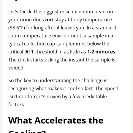
Let’s tackle the biggest misconception head-on:
your urine does
not
stay at body temperature
(98.6°F) for long after it leaves you. In a standard
room-temperature environment, a sample in a
typical collection cup can plummet below the
critical 90°F threshold in as little as
1-2 minutes
.
The clock starts ticking the instant the sample is
voided.
So the key to understanding the challenge is
recognizing what makes it cool so fast. The speed
isn’t random; it’s driven by a few predictable
factors.
What Accelerates the