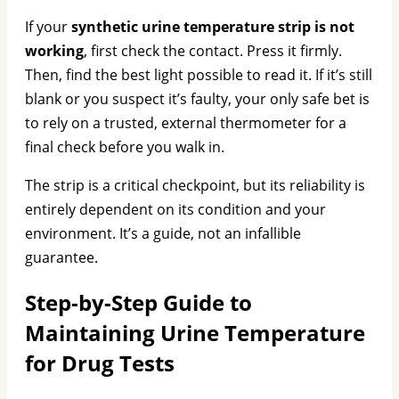
If your
synthetic urine temperature strip is not
working
, first check the contact. Press it firmly.
Then, find the best light possible to read it. If it’s still
blank or you suspect it’s faulty, your only safe bet is
to rely on a trusted, external thermometer for a
final check before you walk in.
The strip is a critical checkpoint, but its reliability is
entirely dependent on its condition and your
environment. It’s a guide, not an infallible
guarantee.
Step-by-Step Guide to
Maintaining Urine Temperature
for Drug Tests