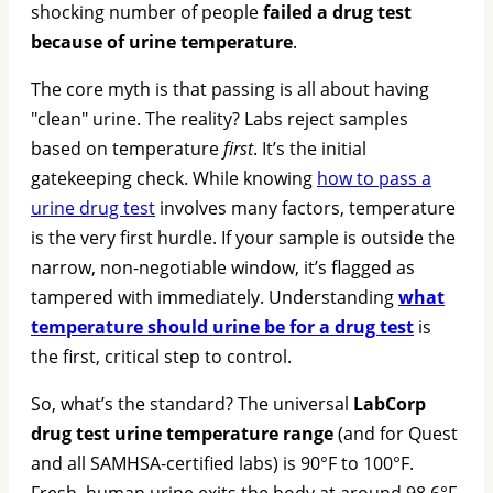
shocking number of people
failed a drug test
because of urine temperature
.
The core myth is that passing is all about having
"clean" urine. The reality? Labs reject samples
based on temperature
first
. It’s the initial
gatekeeping check. While knowing
how to pass a
urine drug test
involves many factors, temperature
is the very first hurdle. If your sample is outside the
narrow, non-negotiable window, it’s flagged as
tampered with immediately. Understanding
what
temperature should urine be for a drug test
is
the first, critical step to control.
So, what’s the standard? The universal
LabCorp
drug test urine temperature range
(and for Quest
and all SAMHSA-certified labs) is 90°F to 100°F.
Fresh, human urine exits the body at around 98.6°F