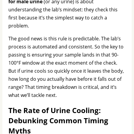
for male urine
(or any urine) is about
understanding the lab’s mindset: they check this
first because it’s the simplest way to catch a
problem.
The good news is this rule is predictable. The lab’s
process is automated and consistent. So the key to
passing is ensuring your sample lands in that 90-
100°F window at the exact moment of the check.
But if urine cools so quickly once it leaves the body,
how long do you actually have before it falls out of
range? That timing breakdown is critical, and it’s
what we’ll tackle next.
The Rate of Urine Cooling:
Debunking Common Timing
Myths