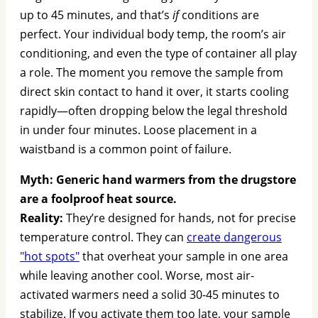
up to 45 minutes, and that’s
if
conditions are
perfect. Your individual body temp, the room’s air
conditioning, and even the type of container all play
a role. The moment you remove the sample from
direct skin contact to hand it over, it starts cooling
rapidly—often dropping below the legal threshold
in under four minutes. Loose placement in a
waistband is a common point of failure.
Myth: Generic hand warmers from the drugstore
are a foolproof heat source.
Reality:
They’re designed for hands, not for precise
temperature control. They can
create dangerous
"hot spots"
that overheat your sample in one area
while leaving another cool. Worse, most air-
activated warmers need a solid 30-45 minutes to
stabilize. If you activate them too late, your sample