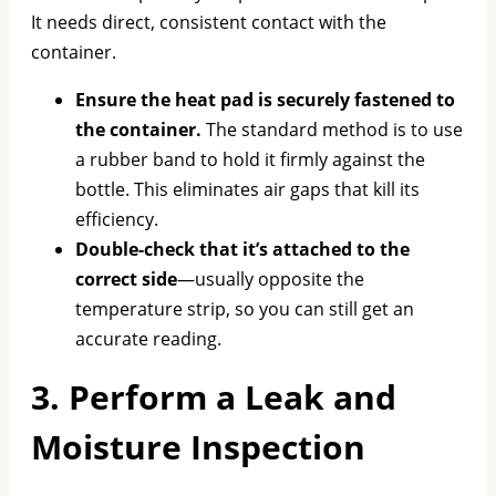
It needs direct, consistent contact with the
container.
Ensure the heat pad is securely fastened to
the container.
The standard method is to use
a rubber band to hold it firmly against the
bottle. This eliminates air gaps that kill its
efficiency.
Double-check that it’s attached to the
correct side
—usually opposite the
temperature strip, so you can still get an
accurate reading.
3. Perform a Leak and
Moisture Inspection