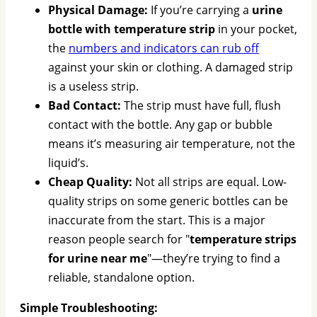
Physical Damage:
If you’re carrying a
urine
bottle with temperature strip
in your pocket,
the
numbers and indicators can rub off
against your skin or clothing. A damaged strip
is a useless strip.
Bad Contact:
The strip must have full, flush
contact with the bottle. Any gap or bubble
means it’s measuring air temperature, not the
liquid’s.
Cheap Quality:
Not all strips are equal. Low-
quality strips on some generic bottles can be
inaccurate from the start. This is a major
reason people search for "
temperature strips
for urine near me
"—they’re trying to find a
reliable, standalone option.
Simple Troubleshooting: