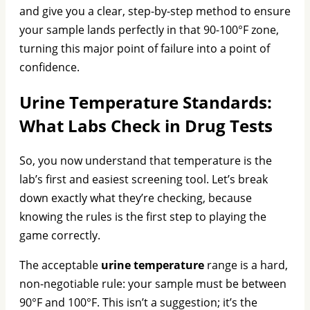
and give you a clear, step-by-step method to ensure
your sample lands perfectly in that 90-100°F zone,
turning this major point of failure into a point of
confidence.
Urine Temperature Standards:
What Labs Check in Drug Tests
So, you now understand that temperature is the
lab’s first and easiest screening tool. Let’s break
down exactly what they’re checking, because
knowing the rules is the first step to playing the
game correctly.
The acceptable
urine temperature
range is a hard,
non-negotiable rule: your sample must be between
90°F and 100°F. This isn’t a suggestion; it’s the