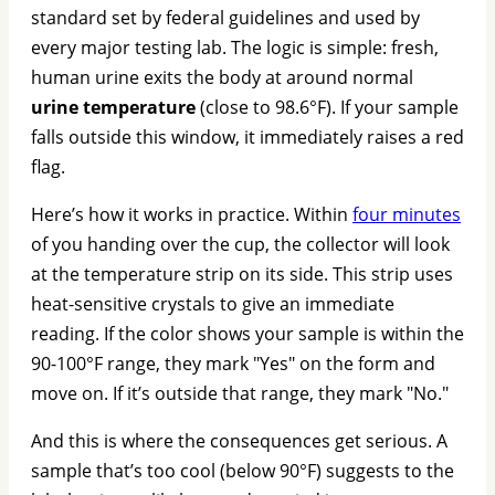
standard set by federal guidelines and used by
every major testing lab. The logic is simple: fresh,
human urine exits the body at around normal
urine temperature
(close to 98.6°F). If your sample
falls outside this window, it immediately raises a red
flag.
Here’s how it works in practice. Within
four minutes
of you handing over the cup, the collector will look
at the temperature strip on its side. This strip uses
heat-sensitive crystals to give an immediate
reading. If the color shows your sample is within the
90-100°F range, they mark "Yes" on the form and
move on. If it’s outside that range, they mark "No."
And this is where the consequences get serious. A
sample that’s too cool (below 90°F) suggests to the