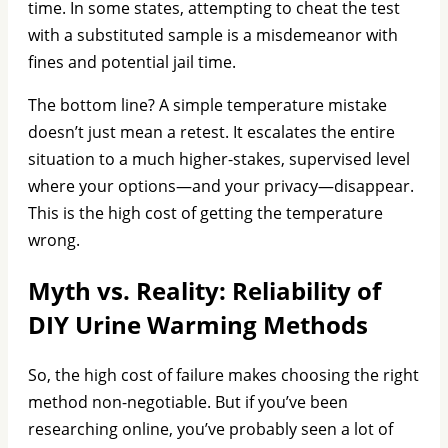
time. In some states, attempting to cheat the test
with a substituted sample is a misdemeanor with
fines and potential jail time.
The bottom line? A simple temperature mistake
doesn’t just mean a retest. It escalates the entire
situation to a much higher-stakes, supervised level
where your options—and your privacy—disappear.
This is the high cost of getting the temperature
wrong.
Myth vs. Reality: Reliability of
DIY Urine Warming Methods
So, the high cost of failure makes choosing the right
method non-negotiable. But if you’ve been
researching online, you’ve probably seen a lot of