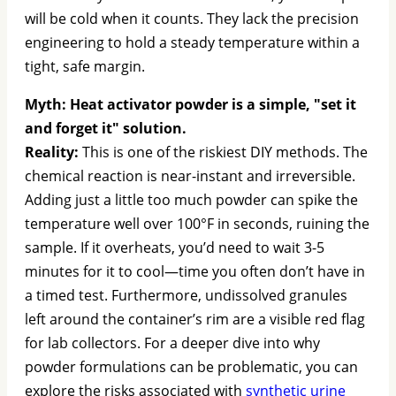
will be cold when it counts. They lack the precision
engineering to hold a steady temperature within a
tight, safe margin.
Myth: Heat activator powder is a simple, "set it
and forget it" solution.
Reality:
This is one of the riskiest DIY methods. The
chemical reaction is near-instant and irreversible.
Adding just a little too much powder can spike the
temperature well over 100°F in seconds, ruining the
sample. If it overheats, you’d need to wait 3-5
minutes for it to cool—time you often don’t have in
a timed test. Furthermore, undissolved granules
left around the container’s rim are a visible red flag
for lab collectors. For a deeper dive into why
powder formulations can be problematic, you can
explore the risks associated with
synthetic urine