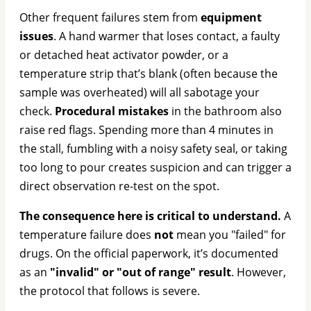
Other frequent failures stem from
equipment
issues
. A hand warmer that loses contact, a faulty
or detached heat activator powder, or a
temperature strip that’s blank (often because the
sample was overheated) will all sabotage your
check.
Procedural mistakes
in the bathroom also
raise red flags. Spending more than 4 minutes in
the stall, fumbling with a noisy safety seal, or taking
too long to pour creates suspicion and can trigger a
direct observation re-test on the spot.
The consequence here is critical to understand.
A
temperature failure does
not
mean you "failed" for
drugs. On the official paperwork, it’s documented
as an
"invalid" or "out of range" result
. However,
the protocol that follows is severe.