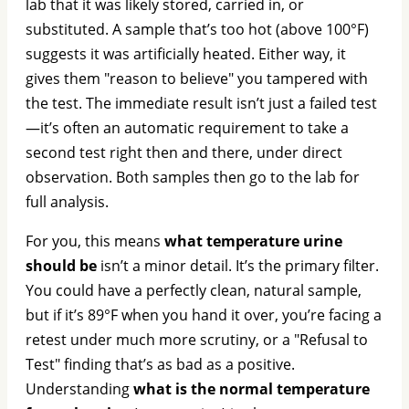
lab that it was likely stored, carried in, or
substituted. A sample that’s too hot (above 100°F)
suggests it was artificially heated. Either way, it
gives them "reason to believe" you tampered with
the test. The immediate result isn’t just a failed test
—it’s often an automatic requirement to take a
second test right then and there, under direct
observation. Both samples then go to the lab for
full analysis.
For you, this means
what temperature urine
should be
isn’t a minor detail. It’s the primary filter.
You could have a perfectly clean, natural sample,
but if it’s 89°F when you hand it over, you’re facing a
retest under much more scrutiny, or a "Refusal to
Test" finding that’s as bad as a positive.
Understanding
what is the normal temperature