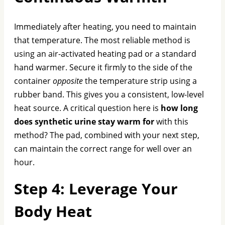
Immediately after heating, you need to maintain
that temperature. The most reliable method is
using an air-activated heating pad or a standard
hand warmer. Secure it firmly to the side of the
container
opposite
the temperature strip using a
rubber band. This gives you a consistent, low-level
heat source. A critical question here is
how long
does synthetic urine stay warm for
with this
method? The pad, combined with your next step,
can maintain the correct range for well over an
hour.
Step 4: Leverage Your
Body Heat