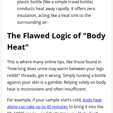
plastic bottle (like a simple travel bottle)
conducts heat away rapidly. It offers zero
insulation, acting like a heat sink to the
surrounding air.
The Flawed Logic of "Body
Heat"
This is where many online tips, like those found in
"how long does urine stay warm between your legs
reddit" threads, get it wrong. Simply tucking a bottle
against your skin is a gamble. Relying solely on body
heat is inconsistent and often insufficient.
For example, if your sample starts cold,
body heat
alone can take up to 45 minutes
to bring it into the