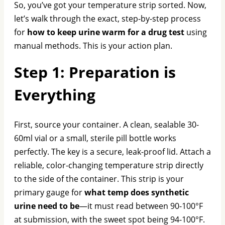
So, you’ve got your temperature strip sorted. Now,
let’s walk through the exact, step-by-step process
for
how to keep urine warm for a drug test
using
manual methods. This is your action plan.
Step 1: Preparation is
Everything
First, source your container. A clean, sealable 30-
60ml vial or a small, sterile pill bottle works
perfectly. The key is a secure, leak-proof lid. Attach a
reliable, color-changing temperature strip directly
to the side of the container. This strip is your
primary gauge for
what temp does synthetic
urine need to be
—it must read between 90-100°F
at submission, with the sweet spot being 94-100°F.