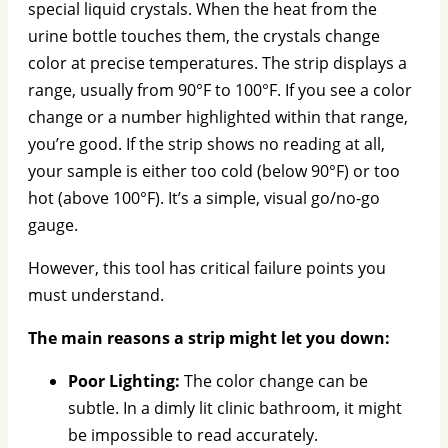
special liquid crystals. When the heat from the
urine bottle touches them, the crystals change
color at precise temperatures. The strip displays a
range, usually from 90°F to 100°F. If you see a color
change or a number highlighted within that range,
you’re good. If the strip shows no reading at all,
your sample is either too cold (below 90°F) or too
hot (above 100°F). It’s a simple, visual go/no-go
gauge.
However, this tool has critical failure points you
must understand.
The main reasons a strip might let you down:
Poor Lighting:
The color change can be
subtle. In a dimly lit clinic bathroom, it might
be impossible to read accurately.