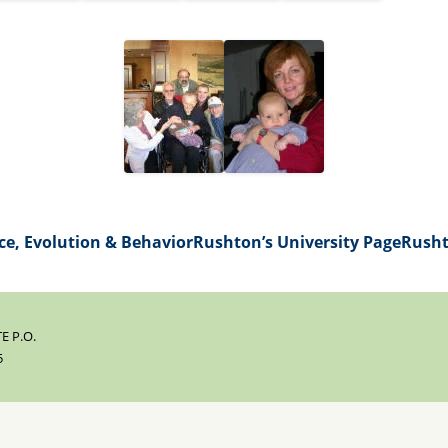
ce, Evolution & Behavior
Rushton’s University Page
Rusht
E P.O.
5