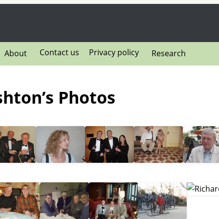
Contact us
Privacy policy
About
Research
ushton’s Photos