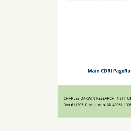
Main CDRI Page
Ra
CHARLES DARWIN RESEARCH INSTITUT
Box 611305, Port Huron, MI 48061-130