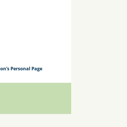
on’s Personal Page