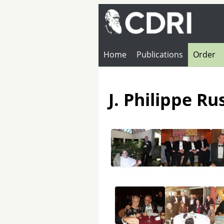
Home
Publications
Order
J. Philippe R