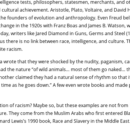
elligence tests, philosophers, statesmen, merchants, and o
 cultural achievement. Aristotle, Plato, Voltaire, and David 
 the founders of evolution and anthropology. Even Freud be
 change in the 1920s with Franz Boas and James B. Watson, w
day, writers like Jared Diamond in Guns, Germs and Steel (19
s there is no link between race, intelligence, and culture. T
ite racism.
rica wrote that they were shocked by the nudity, paganism, c
had the nature “of wild animals… most of them go naked… th
nother claimed they had a natural sense of rhythm so that if
 time as he goes down.” A few even wrote books and made pa
lection of racism? Maybe so, but these examples are not fro
ature. They come from the Muslim Arabs who first entered Bla
ernard Lewis’s 1990 book, Race and Slavery in the Middle East