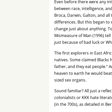
Even before there were any int
between race, intelligence, and
Broca, Darwin, Galton, and all
differences. But this began to
change just about anything. To
Mismeasure of Man (1996) tell u
just because of bad luck or Wh
The first explorers in East Af
natives. Some claimed Blacks 
father, and they eat people.” A
heaven to earth he would beat
sized sex organs.
Sound familiar? All just a ref
colonialists or KKK hate liter
(in the 700s), as detailed in B