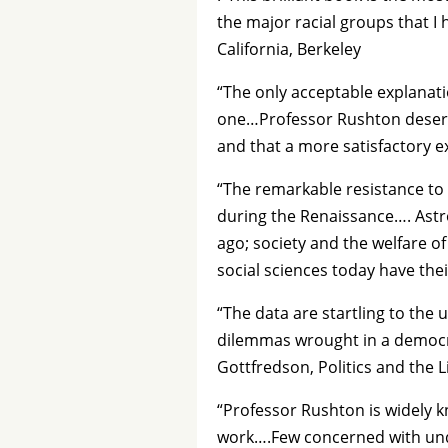
the major racial groups that I 
California, Berkeley
“The only acceptable explanati
one…Professor Rushton deserve
and that a more satisfactory e
“The remarkable resistance to 
during the Renaissance…. Astro
ago; society and the welfare of
social sciences today have th
“The data are startling to the
dilemmas wrought in a democra
Gottfredson, Politics and the L
“Professor Rushton is widely k
work….Few concerned with unde