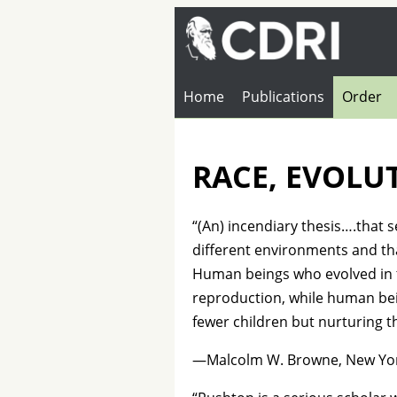
Home
Publications
Order
RACE, EVOLU
“(An) incendiary thesis….that 
different environments and that
Human beings who evolved in t
reproduction, while human bei
fewer children but nurturing t
—Malcolm W. Browne, New Yor