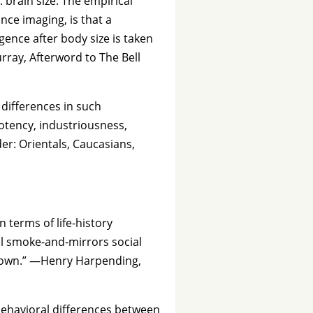
brain size. The empirical
ce imaging, is that a
gence after body size is taken
rray, Afterword to The Bell
differences in such
 potency, industriousness,
der: Orientals, Caucasians,
 terms of life-history
al smoke-and-mirrors social
n town.” —Henry Harpending,
 behavioral differences between