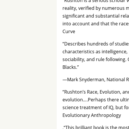
“Rushton is a serious scholar 
reality, verified by numerous 
significant and substantial rel
into account and that the race
Curve
“Describes hundreds of studie
characteristics as intelligence,
sociability, and rule following
Blacks.”
—Mark Snyderman, National R
“Rushton’s Race, Evolution, an
evolution….Perhaps there ultim
science treatment of IQ, but 
Evolutionary Anthropology
.“This brilliant book is the m