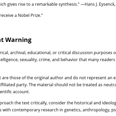
ich gives rise to a remarkable synthesis.” —Hans J. Eysenck
 receive a Nobel Prize.”
nt Warning
rical, archival, educational, or critical discussion purposes o
telligence, sexuality, crime, and behavior that many readers
t are those of the original author and do not represent an
ffiliated party. The material should not be treated as neutra
ientific account.
ach the text critically, consider the historical and ideolog
s with contemporary research in genetics, anthropology, ps