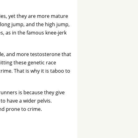
bies, yet they are more mature
 long jump, and the high jump,
es, as in the famous knee-jerk
le, and more testosterone that
tting these genetic race
rime. That is why it is taboo to
unners is because they give
to have a wider pelvis.
nd prone to crime.