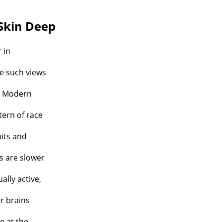
Skin Deep
 in
re such views
m? Modern
tern of race
aits and
s are slower
ually active,
er brains
e at the