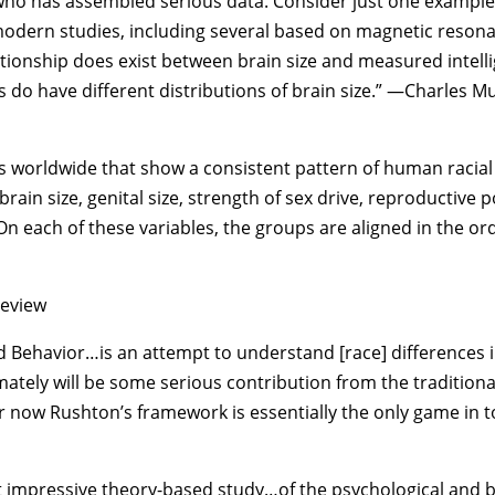
who has assembled serious data. Consider just one example: 
modern studies, including several based on magnetic resonan
ationship does exist between brain size and measured intelli
s do have different distributions of brain size.” —Charles Mu
s worldwide that show a consistent pattern of human racial 
 brain size, genital size, strength of sex drive, reproductive
. On each of these variables, the groups are aligned in the or
eview
d Behavior…is an attempt to understand [race] differences in
ately will be some serious contribution from the tradition
for now Rushton’s framework is essentially the only game i
ost impressive theory-based study…of the psychological and