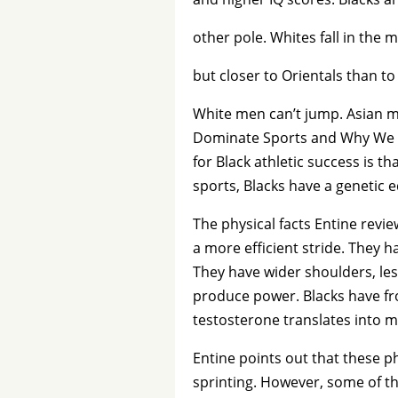
other pole. Whites fall in the m
but closer to Orientals than to
White men can’t jump. Asian me
Dominate Sports and Why We A
for Black athletic success is t
sports, Blacks have a genetic 
The physical facts Entine rev
a more efficient stride. They h
They have wider shoulders, le
produce power. Blacks have fr
testosterone translates into m
Entine points out that these ph
sprinting. However, some of t