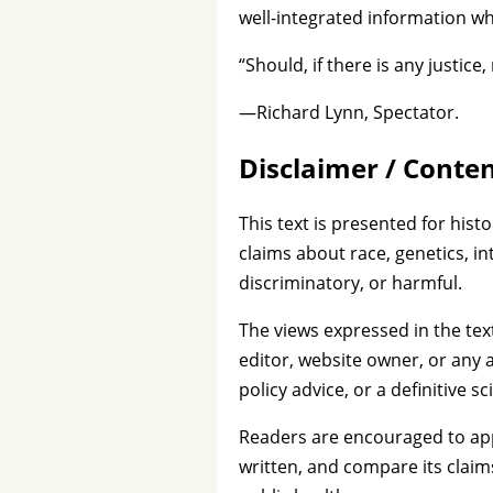
well-integrated information wh
“Should, if there is any justice,
—Richard Lynn, Spectator.
Disclaimer / Conte
This text is presented for histo
claims about race, genetics, in
discriminatory, or harmful.
The views expressed in the tex
editor, website owner, or any a
policy advice, or a definitive sc
Readers are encouraged to appro
written, and compare its claim