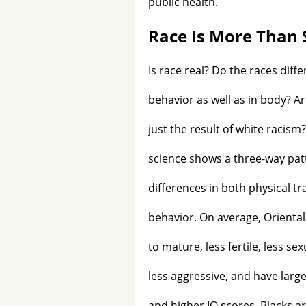
public health.
Race Is More Than 
Is race real? Do the races differ
behavior as well as in body? A
just the result of white racis
science shows a three-way pat
differences in both physical tr
behavior. On average, Oriental
to mature, less fertile, less sex
less aggressive, and have larg
and higher IQ scores. Blacks ar