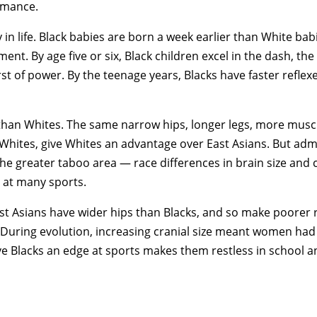
ormance.
 in life. Black babies are born a week earlier than White ba
t. By age five or six, Black children excel in the dash, the
rst of power. By the teenage years, Blacks have faster reflex
l than Whites. The same narrow hips, longer legs, more musc
Whites, give Whites an advantage over East Asians. But admi
the greater taboo area — race differences in brain size and c
r at many sports.
t Asians have wider hips than Blacks, and so make poorer r
. During evolution, increasing cranial size meant women had 
e Blacks an edge at sports makes them restless in school a