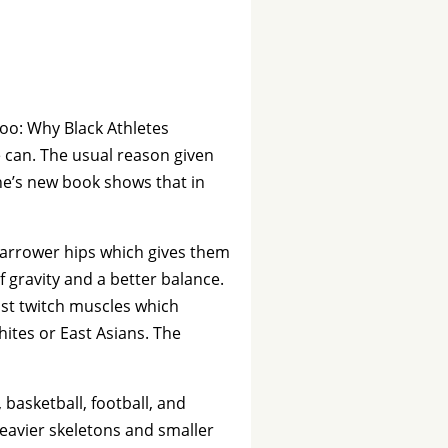
boo: Why Black Athletes
can. The usual reason given
ine’s new book shows that in
narrower hips which gives them
f gravity and a better balance.
ast twitch muscles which
tes or East Asians. The
 basketball, football, and
eavier skeletons and smaller