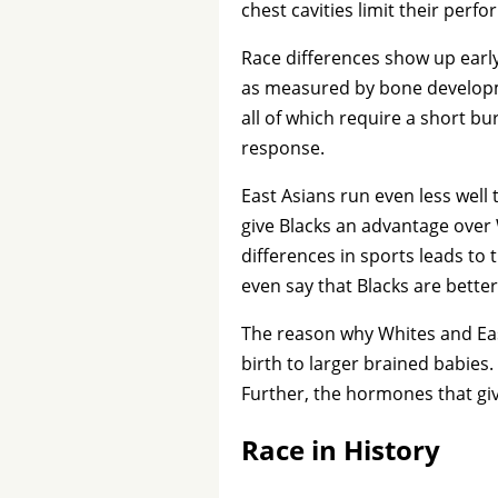
chest cavities limit their perf
Race differences show up early
as measured by bone developmen
all of which require a short bu
response.
East Asians run even less wel
give Blacks an advantage over 
differences in sports leads to 
even say that Blacks are bette
The reason why Whites and Eas
birth to larger brained babies
Further, the hormones that giv
Race in History