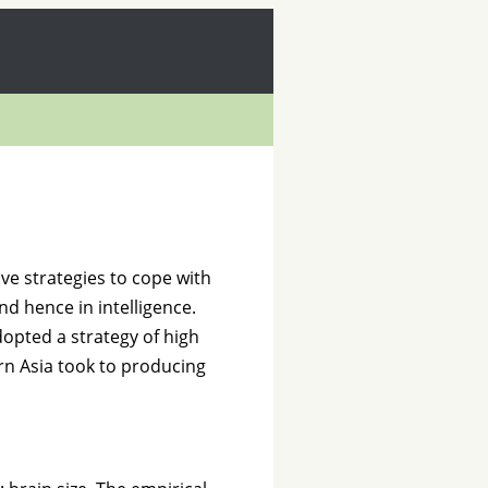
ve strategies to cope with
nd hence in intelligence.
opted a strategy of high
rn Asia took to producing