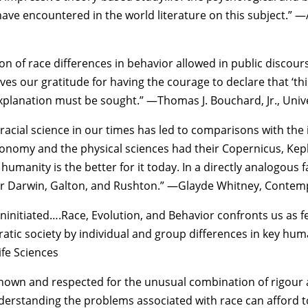
have encountered in the world literature on this subject.” —
on of race differences in behavior allowed in public discour
s our gratitude for having the courage to declare that ‘thi
xplanation must be sought.” —Thomas J. Bouchard, Jr., Univ
racial science in our times has led to comparisons with the 
nomy and the physical sciences had their Copernicus, Keple
 humanity is the better for it today. In a directly analogous
eir Darwin, Galton, and Rushton.” —Glayde Whitney, Conte
 uninitiated….Race, Evolution, and Behavior confronts us as 
tic society by individual and group differences in key hum
ife Sciences
nown and respected for the unusual combination of rigour an
rstanding the problems associated with race can afford to