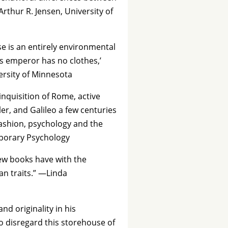
Arthur R. Jensen, University of
se is an entirely environmental
s emperor has no clothes,’
ersity of Minnesota
inquisition of Rome, active
r, and Galileo a few centuries
 fashion, psychology and the
mporary Psychology
few books have with the
an traits.” —Linda
d originality in his
 disregard this storehouse of