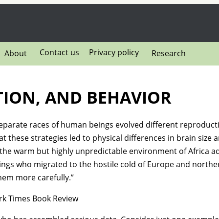
Contact us
Privacy policy
About
Research
TION, AND BEHAVIOR
separate races of human beings evolved different reproducti
 these strategies led to physical differences in brain size a
he warm but highly unpredictable environment of Africa ad
ngs who migrated to the hostile cold of Europe and northe
hem more carefully.”
k Times Book Review