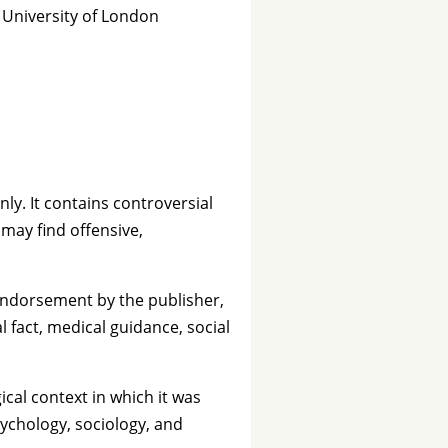
, University of London
nly. It contains controversial
 may find offensive,
 endorsement by the publisher,
l fact, medical guidance, social
ical context in which it was
ychology, sociology, and