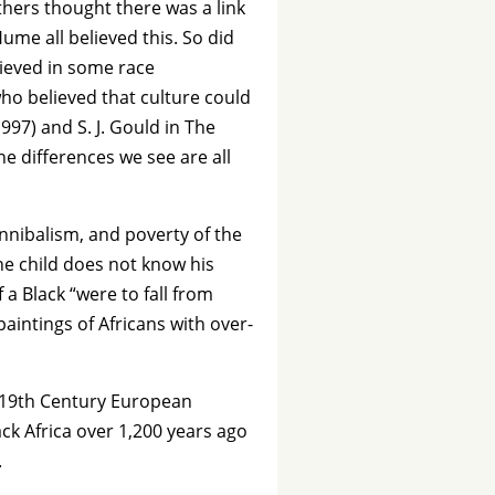
thers thought there was a link
Hume all believed this. So did
lieved in some race
ho believed that culture could
97) and S. J. Gould in The
he differences we see are all
annibalism, and poverty of the
e child does not know his
 a Black “were to fall from
intings of Africans with over-
m 19th Century European
ck Africa over 1,200 years ago
.