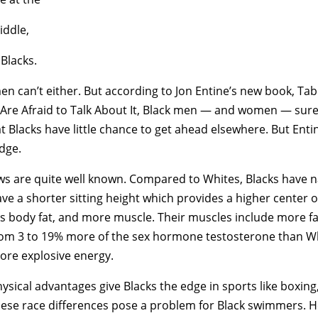
iddle,
 Blacks.
n can’t either. But according to Jon Entine’s new book, Ta
re Afraid to Talk About It, Black men — and women — sure 
hat Blacks have little chance to get ahead elsewhere. But Ent
edge.
iews are quite well known. Compared to Whites, Blacks have 
ave a shorter sitting height which provides a higher center o
ss body fat, and more muscle. Their muscles include more f
om 3 to 19% more of the sex hormone testosterone than Whi
ore explosive energy.
ysical advantages give Blacks the edge in sports like boxing,
hese race differences pose a problem for Black swimmers. H