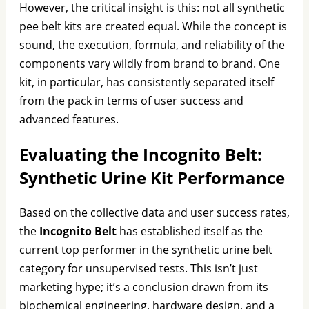
However, the critical insight is this: not all synthetic
pee belt kits are created equal. While the concept is
sound, the execution, formula, and reliability of the
components vary wildly from brand to brand. One
kit, in particular, has consistently separated itself
from the pack in terms of user success and
advanced features.
Evaluating the Incognito Belt:
Synthetic Urine Kit Performance
Based on the collective data and user success rates,
the
Incognito Belt
has established itself as the
current top performer in the synthetic urine belt
category for unsupervised tests. This isn’t just
marketing hype; it’s a conclusion drawn from its
biochemical engineering, hardware design, and a