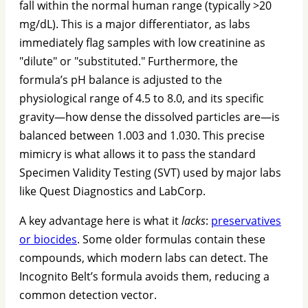
fall within the normal human range (typically >20
mg/dL). This is a major differentiator, as labs
immediately flag samples with low creatinine as
"dilute" or "substituted." Furthermore, the
formula’s pH balance is adjusted to the
physiological range of 4.5 to 8.0, and its specific
gravity—how dense the dissolved particles are—is
balanced between 1.003 and 1.030. This precise
mimicry is what allows it to pass the standard
Specimen Validity Testing (SVT) used by major labs
like Quest Diagnostics and LabCorp.
A key advantage here is what it
lacks
:
preservatives
or biocides
. Some older formulas contain these
compounds, which modern labs can detect. The
Incognito Belt’s formula avoids them, reducing a
common detection vector.