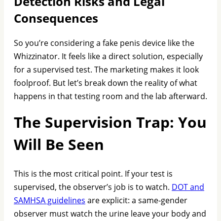
Detection Risks and Legal
Consequences
So you’re considering a fake penis device like the
Whizzinator. It feels like a direct solution, especially
for a supervised test. The marketing makes it look
foolproof. But let’s break down the reality of what
happens in that testing room and the lab afterward.
The Supervision Trap: You
Will Be Seen
This is the most critical point. If your test is
supervised, the observer’s job is to watch.
DOT and
SAMHSA guidelines
are explicit: a same-gender
observer must watch the urine leave your body and