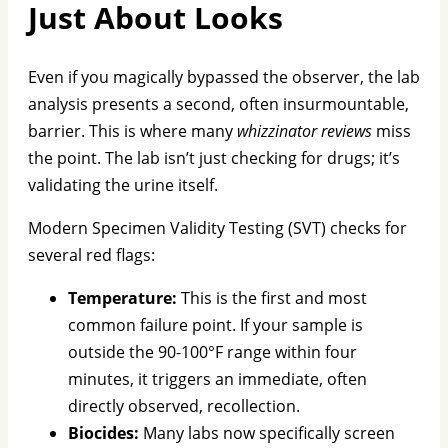
Just About Looks
Even if you magically bypassed the observer, the lab
analysis presents a second, often insurmountable,
barrier. This is where many
whizzinator reviews
miss
the point. The lab isn’t just checking for drugs; it’s
validating the urine itself.
Modern Specimen Validity Testing (SVT) checks for
several red flags:
Temperature:
This is the first and most
common failure point. If your sample is
outside the 90-100°F range within four
minutes, it triggers an immediate, often
directly observed, recollection.
Biocides:
Many labs now specifically screen