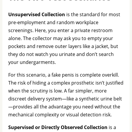
Unsupervised Collection
is the standard for most
pre-employment and random workplace
screenings. Here, you enter a private restroom
alone. The collector may ask you to empty your
pockets and remove outer layers like a jacket, but
they do not watch you urinate and don’t search
your undergarments.
For this scenario, a fake penis is complete overkill.
The risk of hiding a complex prosthetic isn’t justified
when the scrutiny is low. A far simpler, more
discreet delivery system—like a synthetic urine belt
—provides all the advantage you need without the
mechanical complexity or visual detection risk.
Supervised or Directly Observed Collection
is a