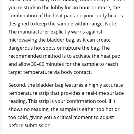
you’re stuck in the lobby for an hour or more, the
combination of the heat pad and your body heat is
designed to keep the sample within range. Note:
The manufacturer explicitly warns against
microwaving the bladder bag, as it can create
dangerous hot spots or rupture the bag. The
recommended method is to activate the heat pad
and allow 30–60 minutes for the sample to reach
target temperature via body contact.
Second, the bladder bag features a highly accurate
temperature strip that provides a real-time surface
reading. This strip is your confirmation tool. If it
shows no reading, the sample is either too hot or
too cold, giving you a critical moment to adjust
before submission.