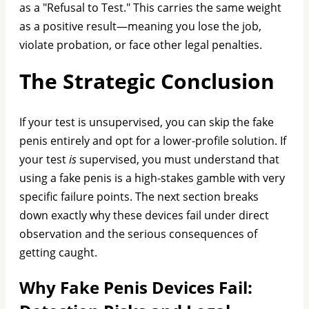
as a "Refusal to Test." This carries the same weight
as a positive result—meaning you lose the job,
violate probation, or face other legal penalties.
The Strategic Conclusion
If your test is unsupervised, you can skip the fake
penis entirely and opt for a lower-profile solution. If
your test
is
supervised, you must understand that
using a fake penis is a high-stakes gamble with very
specific failure points. The next section breaks
down exactly why these devices fail under direct
observation and the serious consequences of
getting caught.
Why Fake Penis Devices Fail: