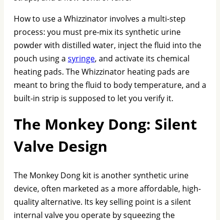
How to use a Whizzinator involves a multi-step
process: you must pre-mix its synthetic urine
powder with distilled water, inject the fluid into the
pouch using a
syringe
, and activate its chemical
heating pads. The Whizzinator heating pads are
meant to bring the fluid to body temperature, and a
built-in strip is supposed to let you verify it.
The Monkey Dong: Silent
Valve Design
The Monkey Dong kit is another synthetic urine
device, often marketed as a more affordable, high-
quality alternative. Its key selling point is a silent
internal valve you operate by squeezing the