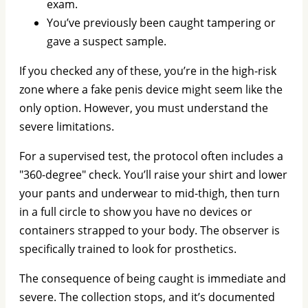
exam.
You’ve previously been caught tampering or
gave a suspect sample.
If you checked any of these, you’re in the high-risk
zone where a fake penis device might seem like the
only option. However, you must understand the
severe limitations.
For a supervised test, the protocol often includes a
"360-degree" check. You’ll raise your shirt and lower
your pants and underwear to mid-thigh, then turn
in a full circle to show you have no devices or
containers strapped to your body. The observer is
specifically trained to look for prosthetics.
The consequence of being caught is immediate and
severe. The collection stops, and it’s documented