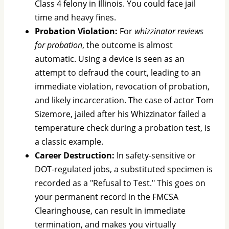
Class 4 felony in Illinois. You could face jail
time and heavy fines.
Probation Violation:
For
whizzinator reviews
for probation
, the outcome is almost
automatic. Using a device is seen as an
attempt to defraud the court, leading to an
immediate violation, revocation of probation,
and likely incarceration. The case of actor Tom
Sizemore, jailed after his Whizzinator failed a
temperature check during a probation test, is
a classic example.
Career Destruction:
In safety-sensitive or
DOT-regulated jobs, a substituted specimen is
recorded as a "Refusal to Test." This goes on
your permanent record in the FMCSA
Clearinghouse, can result in immediate
termination, and makes you virtually