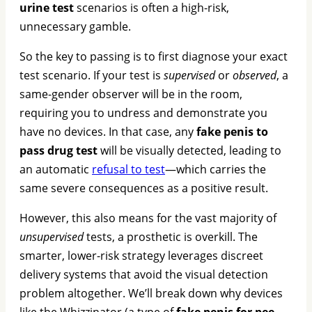
urine test
scenarios is often a high-risk,
unnecessary gamble.
So the key to passing is to first diagnose your exact
test scenario. If your test is
supervised
or
observed
, a
same-gender observer will be in the room,
requiring you to undress and demonstrate you
have no devices. In that case, any
fake penis to
pass drug test
will be visually detected, leading to
an automatic
refusal to test
—which carries the
same severe consequences as a positive result.
However, this also means for the vast majority of
unsupervised
tests, a prosthetic is overkill. The
smarter, lower-risk strategy leverages discreet
delivery systems that avoid the visual detection
problem altogether. We’ll break down why devices
like the Whizzinator (a type of
fake penis for pee