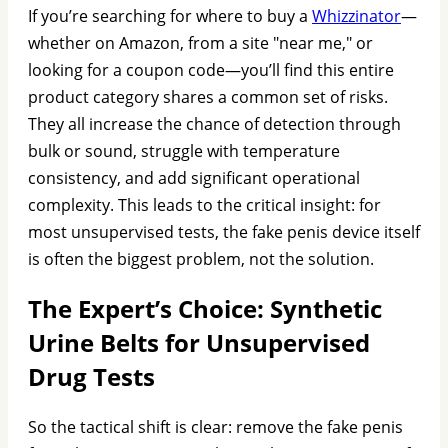
If you’re searching for where to buy a
Whizzinator
—
whether on Amazon, from a site "near me," or
looking for a coupon code—you’ll find this entire
product category shares a common set of risks.
They all increase the chance of detection through
bulk or sound, struggle with temperature
consistency, and add significant operational
complexity. This leads to the critical insight: for
most unsupervised tests, the fake penis device itself
is often the biggest problem, not the solution.
The Expert’s Choice: Synthetic
Urine Belts for Unsupervised
Drug Tests
So the tactical shift is clear: remove the fake penis