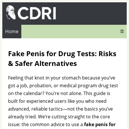
Home
☰
Fake Penis for Drug Tests: Risks
& Safer Alternatives
Feeling that knot in your stomach because you’ve
got a job, probation, or medical program drug test
on the calendar? You’re not alone. This guide is
built for experienced users like you who need
advanced, reliable tactics—not the basics you’ve
already tried. We’re cutting straight to the core
issue: the common advice to use a
fake penis for