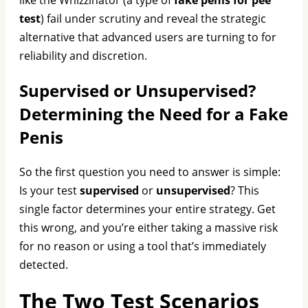
test
) fail under scrutiny and reveal the strategic
alternative that advanced users are turning to for
reliability and discretion.
Supervised or Unsupervised?
Determining the Need for a Fake
Penis
So the first question you need to answer is simple:
Is your test
supervised
or
unsupervised
? This
single factor determines your entire strategy. Get
this wrong, and you’re either taking a massive risk
for no reason or using a tool that’s immediately
detected.
The Two Test Scenarios