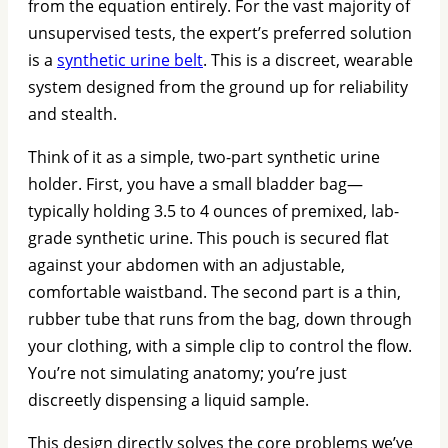
from the equation entirely. For the vast majority of
unsupervised tests, the expert’s preferred solution
is a
synthetic urine belt
. This is a discreet, wearable
system designed from the ground up for reliability
and stealth.
Think of it as a simple, two-part synthetic urine
holder. First, you have a small bladder bag—
typically holding 3.5 to 4 ounces of premixed, lab-
grade synthetic urine. This pouch is secured flat
against your abdomen with an adjustable,
comfortable waistband. The second part is a thin,
rubber tube that runs from the bag, down through
your clothing, with a simple clip to control the flow.
You’re not simulating anatomy; you’re just
discreetly dispensing a liquid sample.
This design directly solves the core problems we’ve