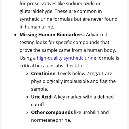
for preservatives like sodium azide or
glutaraldehyde. These are common in
synthetic urine formulas but are never found
in human urine.
Missing Human Biomarkers:
Advanced
testing looks for specific compounds that
prove the sample came from a human body.
Using a
high-quality synthetic urine
formula is
critical because labs check for:
Creatinine:
Levels below 2 mg/dL are
physiologically implausible and flag the
sample.
Uric Acid:
A key marker with a defined
cutoff.
Other compounds
like urobilin and
normetanephrine.