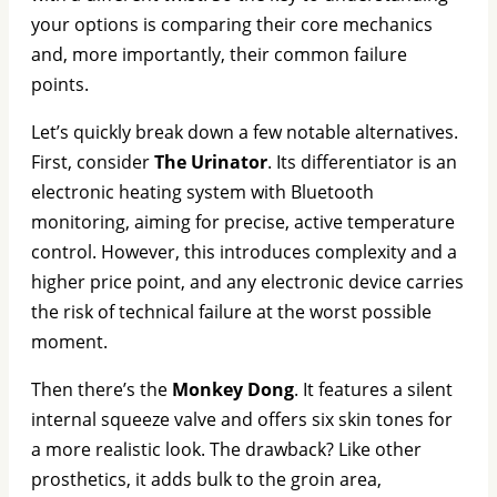
your options is comparing their core mechanics
and, more importantly, their common failure
points.
Let’s quickly break down a few notable alternatives.
First, consider
The Urinator
. Its differentiator is an
electronic heating system with Bluetooth
monitoring, aiming for precise, active temperature
control. However, this introduces complexity and a
higher price point, and any electronic device carries
the risk of technical failure at the worst possible
moment.
Then there’s the
Monkey Dong
. It features a silent
internal squeeze valve and offers six skin tones for
a more realistic look. The drawback? Like other
prosthetics, it adds bulk to the groin area,