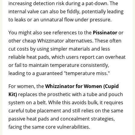
increasing detection risk during a pat-down. The
internal valve can also be fiddly, potentially leading
to leaks or an unnatural flow under pressure.
You might also see references to the
Pissinator
or
other cheap Whizzinator alternatives. These often
cut costs by using simpler materials and less
reliable heat pads, which users report can overheat
or fail to maintain temperature consistently,
leading to a guaranteed "temperature miss."
For women, the
Whizzinator for Women (Cupid
Kit)
replaces the prosthetic with a tube and pouch
system on a belt. While this avoids bulk, it requires
careful tube placement and still relies on the same
passive heat pads and concealment strategies,
facing the same core vulnerabilities.