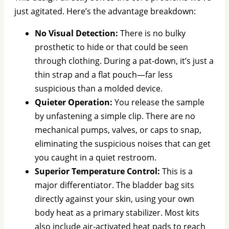
just agitated. Here’s the advantage breakdown:
No Visual Detection:
There is no bulky
prosthetic to hide or that could be seen
through clothing. During a pat-down, it’s just a
thin strap and a flat pouch—far less
suspicious than a molded device.
Quieter Operation:
You release the sample
by unfastening a simple clip. There are no
mechanical pumps, valves, or caps to snap,
eliminating the suspicious noises that can get
you caught in a quiet restroom.
Superior Temperature Control:
This is a
major differentiator. The bladder bag sits
directly against your skin, using your own
body heat as a primary stabilizer. Most kits
also include air-activated heat pads to reach