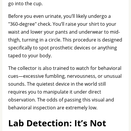
go into the cup.
Before you even urinate, you’ll likely undergo a
"360-degree" check. You’ll raise your shirt to your
waist and lower your pants and underwear to mid-
thigh, turning in a circle. This procedure is designed
specifically to spot prosthetic devices or anything
taped to your body.
The collector is also trained to watch for behavioral
cues—excessive fumbling, nervousness, or unusual
sounds. The quietest device in the world still
requires you to manipulate it under direct
observation. The odds of passing this visual and
behavioral inspection are extremely low.
Lab Detection: It’s Not