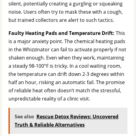
silent, potentially creating a gurgling or squeaking
noise. Users often try to mask these with a cough,
but trained collectors are alert to such tactics.
Faulty Heating Pads and Temperature Drift:
This
is a major anxiety point. The chemical heating pads
in the Whizzinator can fail to activate properly if not
shaken enough. Even when they work, maintaining
a steady 98-100°F is tricky. In a cool waiting room,
the temperature can drift down 2-3 degrees within
half an hour, risking an automatic fail. The promise
of reliable heat often doesn’t match the stressful,
unpredictable reality of a clinic visit.
See also
Rescue Detox Reviews: Uncovered
Truth & Reliable Alternatives