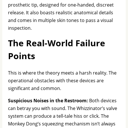
prosthetic tip, designed for one-handed, discreet
release. It also boasts realistic anatomical details
and comes in multiple skin tones to pass a visual
inspection.
The Real-World Failure
Points
This is where the theory meets a harsh reality. The
operational obstacles with these devices are
significant and common.
Suspicious Noises in the Restroom:
Both devices
can betray you with sound. The Whizzinator’s valve
system can produce a tell-tale hiss or click. The
Monkey Dong’s squeezing mechanism isn’t always