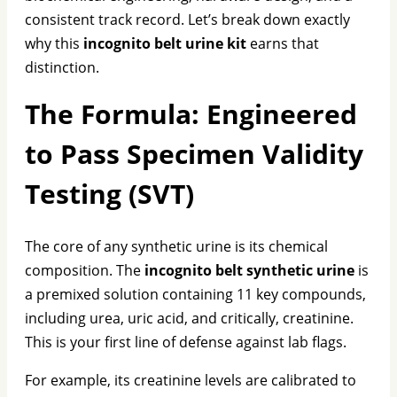
consistent track record. Let’s break down exactly
why this
incognito belt urine kit
earns that
distinction.
The Formula: Engineered
to Pass Specimen Validity
Testing (SVT)
The core of any synthetic urine is its chemical
composition. The
incognito belt synthetic urine
is
a premixed solution containing 11 key compounds,
including urea, uric acid, and critically, creatinine.
This is your first line of defense against lab flags.
For example, its creatinine levels are calibrated to