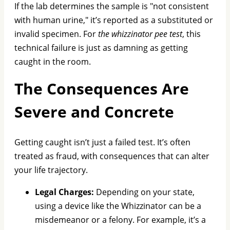
If the lab determines the sample is "not consistent
with human urine," it’s reported as a substituted or
invalid specimen. For
the whizzinator pee test
, this
technical failure is just as damning as getting
caught in the room.
The Consequences Are
Severe and Concrete
Getting caught isn’t just a failed test. It’s often
treated as fraud, with consequences that can alter
your life trajectory.
Legal Charges:
Depending on your state,
using a device like the Whizzinator can be a
misdemeanor or a felony. For example, it’s a