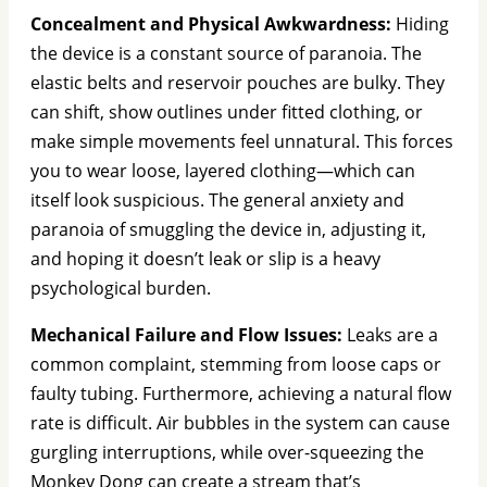
Concealment and Physical Awkwardness:
Hiding
the device is a constant source of paranoia. The
elastic belts and reservoir pouches are bulky. They
can shift, show outlines under fitted clothing, or
make simple movements feel unnatural. This forces
you to wear loose, layered clothing—which can
itself look suspicious. The general anxiety and
paranoia of smuggling the device in, adjusting it,
and hoping it doesn’t leak or slip is a heavy
psychological burden.
Mechanical Failure and Flow Issues:
Leaks are a
common complaint, stemming from loose caps or
faulty tubing. Furthermore, achieving a natural flow
rate is difficult. Air bubbles in the system can cause
gurgling interruptions, while over-squeezing the
Monkey Dong can create a stream that’s