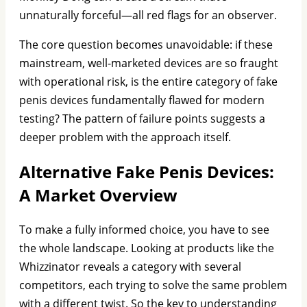
unnaturally forceful—all red flags for an observer.
The core question becomes unavoidable: if these
mainstream, well-marketed devices are so fraught
with operational risk, is the entire category of fake
penis devices fundamentally flawed for modern
testing? The pattern of failure points suggests a
deeper problem with the approach itself.
Alternative Fake Penis Devices:
A Market Overview
To make a fully informed choice, you have to see
the whole landscape. Looking at products like the
Whizzinator reveals a category with several
competitors, each trying to solve the same problem
with a different twist. So the key to understanding