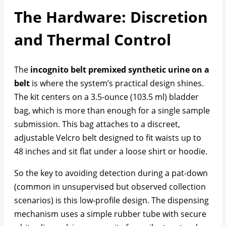
The Hardware: Discretion
and Thermal Control
The
incognito belt premixed synthetic urine on a
belt
is where the system’s practical design shines.
The kit centers on a 3.5-ounce (103.5 ml) bladder
bag, which is more than enough for a single sample
submission. This bag attaches to a discreet,
adjustable Velcro belt designed to fit waists up to
48 inches and sit flat under a loose shirt or hoodie.
So the key to avoiding detection during a pat-down
(common in unsupervised but observed collection
scenarios) is this low-profile design. The dispensing
mechanism uses a simple rubber tube with secure