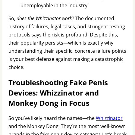
unemployable in the industry.
So,
does the Whizzinator work
? The documented
history of failures, legal cases, and stringent testing
protocols says the risk is profound. Despite this,
their popularity persists—which is exactly why
understanding their specific, concrete failure points
is your best defense against making a catastrophic
choice.
Troubleshooting Fake Penis
Devices: Whizzinator and
Monkey Dong in Focus
So you’ve likely heard the names—the
Whizzinator
and the Monkey Dong. They’re the most well-known
brands in the fake penis device category. Let’s break