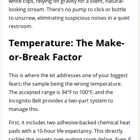
white clips, relying on gravity for a silent, natural-
looking stream. There’s no pump to click or bottle
to unscrew, eliminating suspicious noises in a quiet
restroom.
Temperature: The Make-
or-Break Factor
This is where the kit addresses one of your biggest
fears: the sample being the wrong temperature.
The accepted range is 94°F to 100°F, and the
Incognito Belt provides a two-part system to
manage this.
First, it includes two adhesive-backed chemical heat
pads with a 10-hour life expectancy. This directly
tackles the anxiety over waiting room delays. Even if