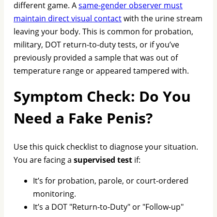
different game. A
same-gender observer must
maintain direct visual contact
with the urine stream
leaving your body. This is common for probation,
military, DOT return-to-duty tests, or if you’ve
previously provided a sample that was out of
temperature range or appeared tampered with.
Symptom Check: Do You
Need a Fake Penis?
Use this quick checklist to diagnose your situation.
You are facing a
supervised test
if:
It’s for probation, parole, or court-ordered
monitoring.
It’s a DOT "Return-to-Duty" or "Follow-up"