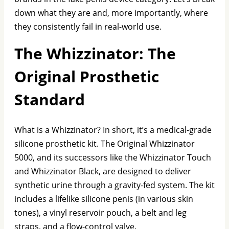
down what they are and, more importantly, where
they consistently fail in real-world use.
The Whizzinator: The
Original Prosthetic
Standard
What is a Whizzinator? In short, it’s a medical-grade
silicone prosthetic kit. The Original Whizzinator
5000, and its successors like the Whizzinator Touch
and Whizzinator Black, are designed to deliver
synthetic urine through a gravity-fed system. The kit
includes a lifelike silicone penis (in various skin
tones), a vinyl reservoir pouch, a belt and leg
straps, and a flow-control valve.