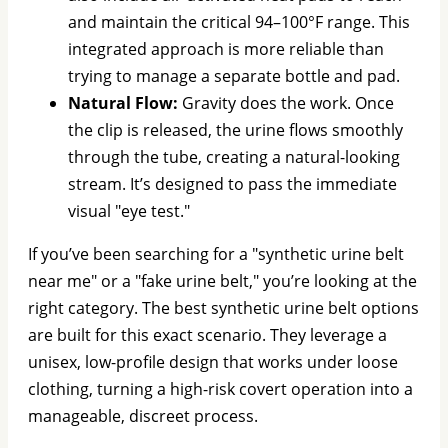
and maintain the critical 94–100°F range. This
integrated approach is more reliable than
trying to manage a separate bottle and pad.
Natural Flow:
Gravity does the work. Once
the clip is released, the urine flows smoothly
through the tube, creating a natural-looking
stream. It’s designed to pass the immediate
visual "eye test."
If you’ve been searching for a "synthetic urine belt
near me" or a "fake urine belt," you’re looking at the
right category. The best synthetic urine belt options
are built for this exact scenario. They leverage a
unisex, low-profile design that works under loose
clothing, turning a high-risk covert operation into a
manageable, discreet process.