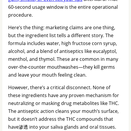
60-second usage window is the entire operational
procedure.
Here’s the thing: marketing claims are one thing,
but the ingredient list tells a different story. The
formula includes water, high fructose corn syrup,
alcohol, and a blend of antiseptics like eucalyptol,
menthol, and thymol. These are common in many
over-the-counter mouthwashes—they kill germs
and leave your mouth feeling clean.
However, there’s a critical disconnect. None of
these ingredients have any proven mechanism for
neutralizing or masking drug metabolites like THC.
The antiseptic action cleans your mouth’s surface,
but it doesn’t address the THC compounds that
have渗透 into your saliva glands and oral tissues.