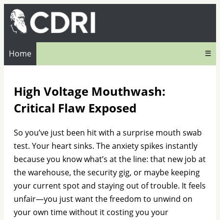
Home
☰
High Voltage Mouthwash:
Critical Flaw Exposed
So you’ve just been hit with a surprise mouth swab
test. Your heart sinks. The anxiety spikes instantly
because you know what’s at the line: that new job at
the warehouse, the security gig, or maybe keeping
your current spot and staying out of trouble. It feels
unfair—you just want the freedom to unwind on
your own time without it costing you your