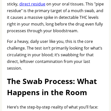
sticky,
direct residue
on your oral tissues. This "pipe
residue" is the primary target of a mouth swab, and
it causes a massive spike in detectable THC levels
right in your mouth, long before the drug even fully
processes through your bloodstream.
For a heavy, daily user like you, this is the core
challenge. The test isn’t primarily looking for what’s
circulating in your blood; it’s swabbing for that
direct, leftover contamination from your last
session.
The Swab Process: What
Happens in the Room
Here’s the step-by-step reality of what you’ll face: