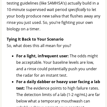
testing guidelines (like SAMHSA’s) actually build in a
10-minute supervised wait period
specifically
to let
your body produce new saliva that flushes away any
rinse you just used. So, you’re fighting your own
biology on a timer.
Tying It Back to Your Scenario
So, what does this all mean for you?
For a light, infrequent user:
The odds might
be acceptable. Your baseline levels are low,
and a rinse could potentially push you under
the radar for an instant test.
For a daily dabber or heavy user facing a lab
test:
The evidence points to high failure rates.
The detection limits of a lab (1-2 ng/mL) are far
below what a temporary mouthwash can