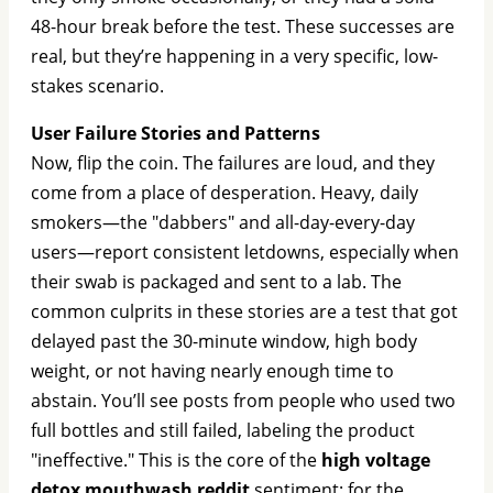
48-hour break before the test. These successes are
real, but they’re happening in a very specific, low-
stakes scenario.
User Failure Stories and Patterns
Now, flip the coin. The failures are loud, and they
come from a place of desperation. Heavy, daily
smokers—the "dabbers" and all-day-every-day
users—report consistent letdowns, especially when
their swab is packaged and sent to a lab. The
common culprits in these stories are a test that got
delayed past the 30-minute window, high body
weight, or not having nearly enough time to
abstain. You’ll see posts from people who used two
full bottles and still failed, labeling the product
"ineffective." This is the core of the
high voltage
detox mouthwash reddit
sentiment: for the