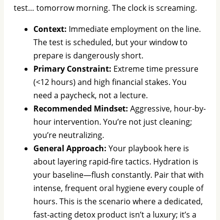
test… tomorrow morning. The clock is screaming.
Context:
Immediate employment on the line.
The test is scheduled, but your window to
prepare is dangerously short.
Primary Constraint:
Extreme time pressure
(<12 hours) and high financial stakes. You
need a paycheck, not a lecture.
Recommended Mindset:
Aggressive, hour-by-
hour intervention. You’re not just cleaning;
you’re neutralizing.
General Approach:
Your playbook here is
about layering rapid-fire tactics. Hydration is
your baseline—flush constantly. Pair that with
intense, frequent oral hygiene every couple of
hours. This is the scenario where a dedicated,
fast-acting detox product isn’t a luxury; it’s a