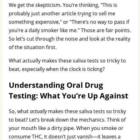
We get the skepticism. You’re thinking, "This is
probably just another article trying to sell me
something expensive," or "There’s no way to pass if
you’re a daily smoker like me." Those are fair points.
So let’s cut through the noise and look at the reality
of the situation first.
What actually makes these saliva tests so tricky to
beat, especially when the clock is ticking?
Understanding Oral Drug
Testing: What You’re Up Against
So, what
actually
makes these saliva tests so tricky
to beat? Let’s break down the mechanics. Think of
your mouth like a dirty pipe. When you smoke or
consume THC, it doesn’t just vanish—it leaves a