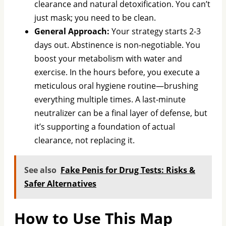
clearance and natural detoxification. You can’t
just mask; you need to be clean.
General Approach:
Your strategy starts 2-3
days out. Abstinence is non-negotiable. You
boost your metabolism with water and
exercise. In the hours before, you execute a
meticulous oral hygiene routine—brushing
everything multiple times. A last-minute
neutralizer can be a final layer of defense, but
it’s supporting a foundation of actual
clearance, not replacing it.
See also
Fake Penis for Drug Tests: Risks &
Safer Alternatives
How to Use This Map