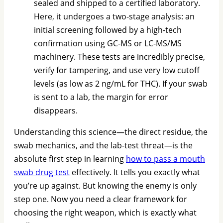
sealed and shipped to a certified laboratory.
Here, it undergoes a two-stage analysis: an
initial screening followed by a high-tech
confirmation using GC-MS or LC-MS/MS
machinery. These tests are incredibly precise,
verify for tampering, and use very low cutoff
levels (as low as 2 ng/mL for THC). If your swab
is sent to a lab, the margin for error
disappears.
Understanding this science—the direct residue, the
swab mechanics, and the lab-test threat—is the
absolute first step in learning
how to pass a mouth
swab drug test
effectively. It tells you exactly what
you’re up against. But knowing the enemy is only
step one. Now you need a clear framework for
choosing the right weapon, which is exactly what