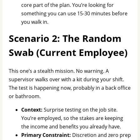
core part of the plan. You’re looking for
something you can use 15-30 minutes before
you walk in.
Scenario 2: The Random
Swab (Current Employee)
This one’s a stealth mission. No warning. A
supervisor walks over with a kit during your shift.
The test is happening now, probably in a back office
or bathroom.
Context:
Surprise testing on the job site.
You’re employed, so the stakes are keeping
the income and benefits you already have.
Primary Constraint:
Discretion and zero prep