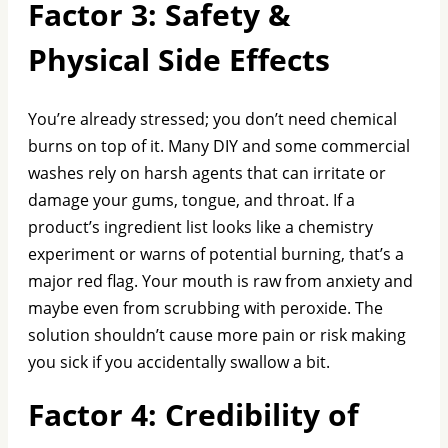
Factor 3: Safety &
Physical Side Effects
You’re already stressed; you don’t need chemical
burns on top of it. Many DIY and some commercial
washes rely on harsh agents that can irritate or
damage your gums, tongue, and throat. If a
product’s ingredient list looks like a chemistry
experiment or warns of potential burning, that’s a
major red flag. Your mouth is raw from anxiety and
maybe even from scrubbing with peroxide. The
solution shouldn’t cause more pain or risk making
you sick if you accidentally swallow a bit.
Factor 4: Credibility of