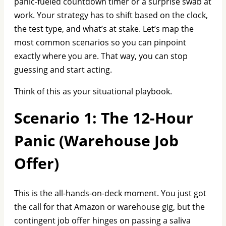
panic-fueled countdown timer or a surprise swab at
work. Your strategy has to shift based on the clock,
the test type, and what’s at stake. Let’s map the
most common scenarios so you can pinpoint
exactly where you are. That way, you can stop
guessing and start acting.
Think of this as your situational playbook.
Scenario 1: The 12-Hour
Panic (Warehouse Job
Offer)
This is the all-hands-on-deck moment. You just got
the call for that Amazon or warehouse gig, but the
contingent job offer hinges on passing a saliva