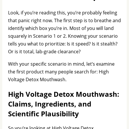
Look, if you’re reading this, you’re probably feeling
that panic right now. The first step is to breathe and
identify which box you’re in. Most of you will land
squarely in Scenario 1 or 2. Knowing your scenario
tells you what to prioritize: Is it speed? Is it stealth?
Or is it total, lab-grade clearance?
With your specific scenario in mind, let’s examine
the first product many people search for: High
Voltage Detox Mouthwash.
High Voltage Detox Mouthwash:
Claims, Ingredients, and
Scientific Plausibility
So you’re looking at High Voltage Detox