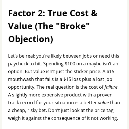
Factor 2: True Cost &
Value (The "Broke"
Objection)
Let’s be real: you’re likely between jobs or need this
paycheck to hit. Spending $100 on a maybe isn’t an
option. But value isn’t just the sticker price. A $15
mouthwash that fails is a $15 loss plus a lost job
opportunity. The real question is the cost of
failure
.
A slightly more expensive product with a proven
track record for your situation is a better
value
than
a cheap, risky bet. Don’t just look at the price tag;
weigh it against the consequence of it not working.