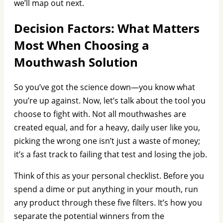
we’ll map out next.
Decision Factors: What Matters
Most When Choosing a
Mouthwash Solution
So you’ve got the science down—you know what
you’re up against. Now, let’s talk about the tool you
choose to fight with. Not all mouthwashes are
created equal, and for a heavy, daily user like you,
picking the wrong one isn’t just a waste of money;
it’s a fast track to failing that test and losing the job.
Think of this as your personal checklist. Before you
spend a dime or put anything in your mouth, run
any product through these five filters. It’s how you
separate the potential winners from the