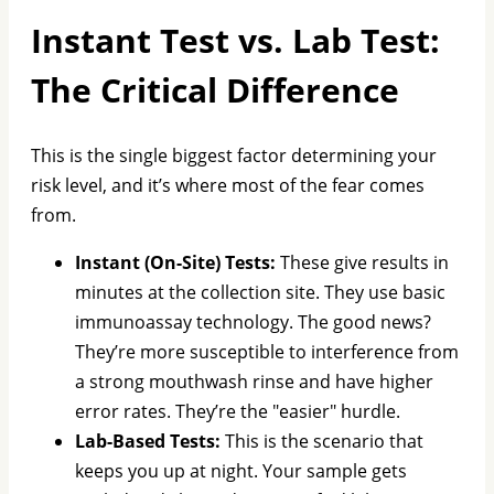
Instant Test vs. Lab Test:
The Critical Difference
This is the single biggest factor determining your
risk level, and it’s where most of the fear comes
from.
Instant (On-Site) Tests:
These give results in
minutes at the collection site. They use basic
immunoassay technology. The good news?
They’re more susceptible to interference from
a strong mouthwash rinse and have higher
error rates. They’re the "easier" hurdle.
Lab-Based Tests:
This is the scenario that
keeps you up at night. Your sample gets