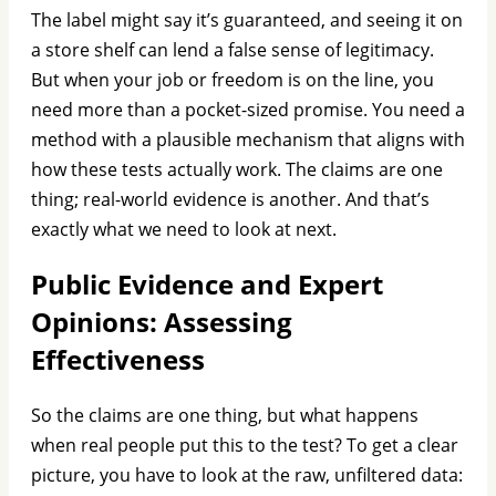
The label might say it’s guaranteed, and seeing it on
a store shelf can lend a false sense of legitimacy.
But when your job or freedom is on the line, you
need more than a pocket-sized promise. You need a
method with a plausible mechanism that aligns with
how these tests actually work. The claims are one
thing; real-world evidence is another. And that’s
exactly what we need to look at next.
Public Evidence and Expert
Opinions: Assessing
Effectiveness
So the claims are one thing, but what happens
when real people put this to the test? To get a clear
picture, you have to look at the raw, unfiltered data: