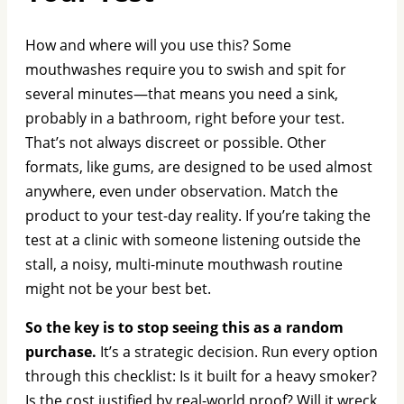
How and where will you use this? Some
mouthwashes require you to swish and spit for
several minutes—that means you need a sink,
probably in a bathroom, right before your test.
That’s not always discreet or possible. Other
formats, like gums, are designed to be used almost
anywhere, even under observation. Match the
product to your test-day reality. If you’re taking the
test at a clinic with someone listening outside the
stall, a noisy, multi-minute mouthwash routine
might not be your best bet.
So the key is to stop seeing this as a random
purchase.
It’s a strategic decision. Run every option
through this checklist: Is it built for a heavy smoker?
Is the cost justified by real-world proof? Will it wreck