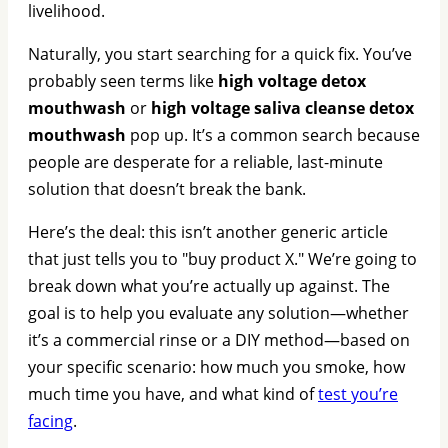
livelihood.
Naturally, you start searching for a quick fix. You’ve
probably seen terms like
high voltage detox
mouthwash
or
high voltage saliva cleanse detox
mouthwash
pop up. It’s a common search because
people are desperate for a reliable, last-minute
solution that doesn’t break the bank.
Here’s the deal: this isn’t another generic article
that just tells you to "buy product X." We’re going to
break down what you’re actually up against. The
goal is to help you evaluate any solution—whether
it’s a commercial rinse or a DIY method—based on
your specific scenario: how much you smoke, how
much time you have, and what kind of
test you’re
facing
.