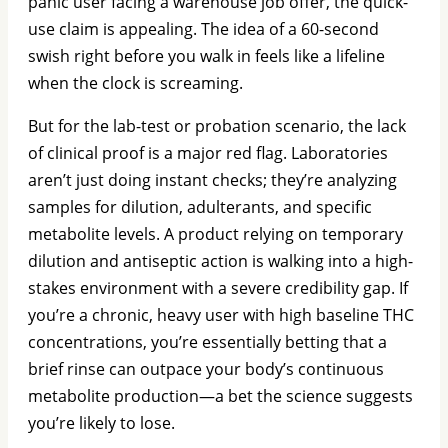
panic user facing a warehouse job offer, the quick-
use claim is appealing. The idea of a 60-second
swish right before you walk in feels like a lifeline
when the clock is screaming.
But for the lab-test or probation scenario, the lack
of clinical proof is a major red flag. Laboratories
aren’t just doing instant checks; they’re analyzing
samples for dilution, adulterants, and specific
metabolite levels. A product relying on temporary
dilution and antiseptic action is walking into a high-
stakes environment with a severe credibility gap. If
you’re a chronic, heavy user with high baseline THC
concentrations, you’re essentially betting that a
brief rinse can outpace your body’s continuous
metabolite production—a bet the science suggests
you’re likely to lose.