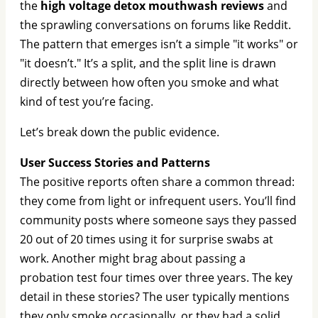
the
high voltage detox mouthwash reviews
and
the sprawling conversations on forums like Reddit.
The pattern that emerges isn’t a simple "it works" or
"it doesn’t." It’s a split, and the split line is drawn
directly between how often you smoke and what
kind of test you’re facing.
Let’s break down the public evidence.
User Success Stories and Patterns
The positive reports often share a common thread:
they come from light or infrequent users. You’ll find
community posts where someone says they passed
20 out of 20 times using it for surprise swabs at
work. Another might brag about passing a
probation test four times over three years. The key
detail in these stories? The user typically mentions
they only smoke occasionally, or they had a solid