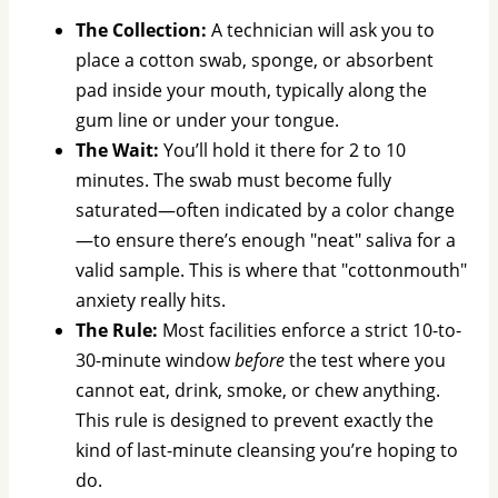
The Collection:
A technician will ask you to
place a cotton swab, sponge, or absorbent
pad inside your mouth, typically along the
gum line or under your tongue.
The Wait:
You’ll hold it there for 2 to 10
minutes. The swab must become fully
saturated—often indicated by a color change
—to ensure there’s enough "neat" saliva for a
valid sample. This is where that "cottonmouth"
anxiety really hits.
The Rule:
Most facilities enforce a strict 10-to-
30-minute window
before
the test where you
cannot eat, drink, smoke, or chew anything.
This rule is designed to prevent exactly the
kind of last-minute cleansing you’re hoping to
do.