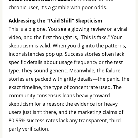
chronic user, it’s a gamble with poor odds.
Addressing the "Paid Shill" Skepticism
This is a big one. You see a glowing review or a viral
video, and the first thought is, "This is fake." Your
skepticism is valid. When you dig into the patterns,
inconsistencies pop up. Success stories often lack
specific details about usage frequency or the test
type. They sound generic. Meanwhile, the failure
stories are packed with gritty details—the panic, the
exact timeline, the type of concentrate used. The
community consensus leans heavily toward
skepticism for a reason: the evidence for heavy
users just isn’t there, and the marketing claims of
80-95% success rates lack any transparent, third-
party verification.