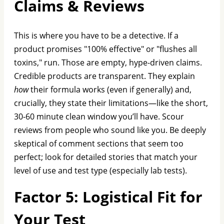
Claims & Reviews
This is where you have to be a detective. If a
product promises "100% effective" or "flushes all
toxins," run. Those are empty, hype-driven claims.
Credible products are transparent. They explain
how
their formula works (even if generally) and,
crucially, they state their limitations—like the short,
30-60 minute clean window you’ll have. Scour
reviews from people who sound like you. Be deeply
skeptical of comment sections that seem too
perfect; look for detailed stories that match your
level of use and test type (especially lab tests).
Factor 5: Logistical Fit for
Your Test