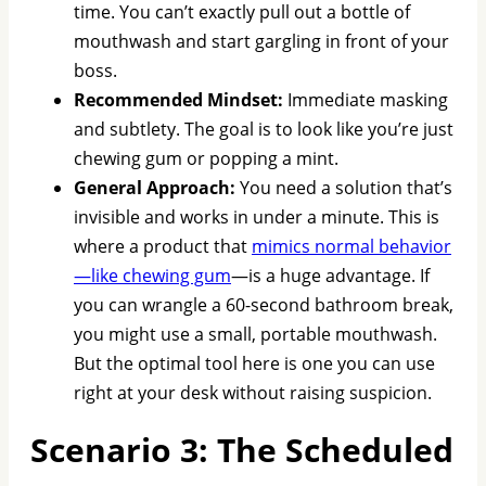
time. You can’t exactly pull out a bottle of
mouthwash and start gargling in front of your
boss.
Recommended Mindset:
Immediate masking
and subtlety. The goal is to look like you’re just
chewing gum or popping a mint.
General Approach:
You need a solution that’s
invisible and works in under a minute. This is
where a product that
mimics normal behavior
—like chewing gum
—is a huge advantage. If
you can wrangle a 60-second bathroom break,
you might use a small, portable mouthwash.
But the optimal tool here is one you can use
right at your desk without raising suspicion.
Scenario 3: The Scheduled