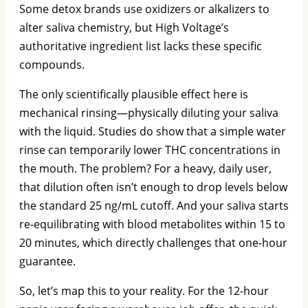
Some detox brands use oxidizers or alkalizers to
alter saliva chemistry, but High Voltage’s
authoritative ingredient list lacks these specific
compounds.
The only scientifically plausible effect here is
mechanical rinsing—physically diluting your saliva
with the liquid. Studies do show that a simple water
rinse can temporarily lower THC concentrations in
the mouth. The problem? For a heavy, daily user,
that dilution often isn’t enough to drop levels below
the standard 25 ng/mL cutoff. And your saliva starts
re-equilibrating with blood metabolites within 15 to
20 minutes, which directly challenges that one-hour
guarantee.
So, let’s map this to your reality. For the 12-hour