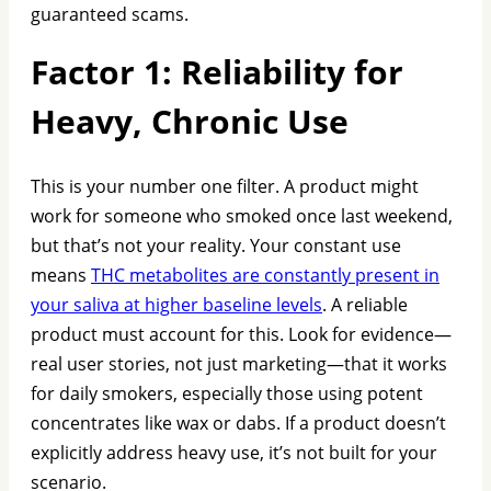
guaranteed scams.
Factor 1: Reliability for
Heavy, Chronic Use
This is your number one filter. A product might
work for someone who smoked once last weekend,
but that’s not your reality. Your constant use
means
THC metabolites are constantly present in
your saliva at higher baseline levels
. A reliable
product must account for this. Look for evidence—
real user stories, not just marketing—that it works
for daily smokers, especially those using potent
concentrates like wax or dabs. If a product doesn’t
explicitly address heavy use, it’s not built for your
scenario.