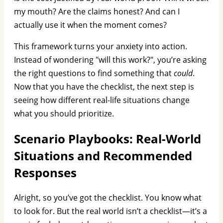
my mouth? Are the claims honest? And can I
actually use it when the moment comes?
This framework turns your anxiety into action.
Instead of wondering "will this work?", you’re asking
the right questions to find something that
could
.
Now that you have the checklist, the next step is
seeing how different real-life situations change
what you should prioritize.
Scenario Playbooks: Real-World
Situations and Recommended
Responses
Alright, so you’ve got the checklist. You know what
to look for. But the real world isn’t a checklist—it’s a