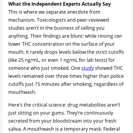
What the Independent Experts Actually Say
This is where we separate anecdote from
mechanism. Toxicologists and peer-reviewed
studies aren’t in the business of selling you
anything. Their findings are blunt: while rinsing
can
lower THC concentration on the surface of your
mouth, it rarely drops levels below the strict cutoffs
(like 25 ng/mL, or even 1 ng/mL for lab tests) for
someone who just smoked. One
study
showed THC
levels remained over three times higher than police
cutoffs just 15 minutes after smoking, regardless of
mouthwash.
Here’s the critical science: drug metabolites aren’t
just sitting on your gums. They’re continuously
secreted from your bloodstream into your fresh
saliva. A mouthwash is a temporary mask. Federal