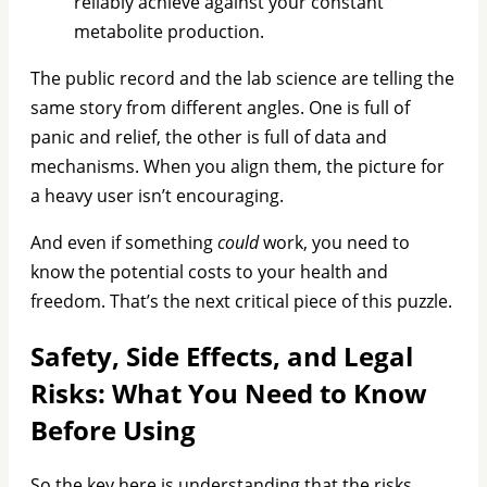
reliably achieve against your constant
metabolite production.
The public record and the lab science are telling the
same story from different angles. One is full of
panic and relief, the other is full of data and
mechanisms. When you align them, the picture for
a heavy user isn’t encouraging.
And even if something
could
work, you need to
know the potential costs to your health and
freedom. That’s the next critical piece of this puzzle.
Safety, Side Effects, and Legal
Risks: What You Need to Know
Before Using
So the key here is understanding that the risks