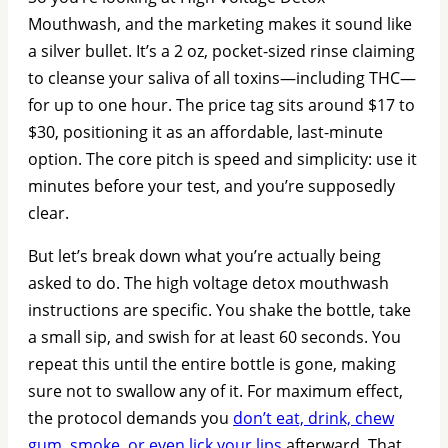
Mouthwash, and the marketing makes it sound like
a silver bullet. It’s a 2 oz, pocket-sized rinse claiming
to cleanse your saliva of all toxins—including THC—
for up to one hour. The price tag sits around $17 to
$30, positioning it as an affordable, last-minute
option. The core pitch is speed and simplicity: use it
minutes before your test, and you’re supposedly
clear.
But let’s break down what you’re actually being
asked to do. The high voltage detox mouthwash
instructions are specific. You shake the bottle, take
a small sip, and swish for at least 60 seconds. You
repeat this until the entire bottle is gone, making
sure not to swallow any of it. For maximum effect,
the protocol demands you
don’t eat, drink, chew
gum, smoke, or even lick your lips
afterward. That