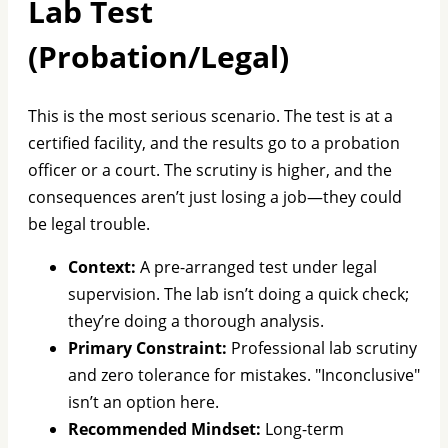
Lab Test
(Probation/Legal)
This is the most serious scenario. The test is at a
certified facility, and the results go to a probation
officer or a court. The scrutiny is higher, and the
consequences aren’t just losing a job—they could
be legal trouble.
Context:
A pre-arranged test under legal
supervision. The lab isn’t doing a quick check;
they’re doing a thorough analysis.
Primary Constraint:
Professional lab scrutiny
and zero tolerance for mistakes. "Inconclusive"
isn’t an option here.
Recommended Mindset:
Long-term