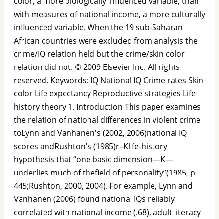
color, a more biologically inﬂuenced variable, than
with measures of national income, a more culturally
inﬂuenced variable. When the 19 sub-Saharan
African countries were excluded from analysis the
crime/IQ relation held but the crime/skin color
relation did not. © 2009 Elsevier Inc. All rights
reserved. Keywords: IQ National IQ Crime rates Skin
color Life expectancy Reproductive strategies Life-
history theory 1. Introduction This paper examines
the relation of national differences in violent crime
toLynn and Vanhanen's (2002, 2006)national IQ
scores andRushton's (1985)r–Klife-history
hypothesis that “one basic dimension—K—
underlies much of theﬁeld of personality”(1985, p.
445;Rushton, 2000, 2004). For example, Lynn and
Vanhanen (2006) found national IQs reliably
correlated with national income (.68), adult literacy