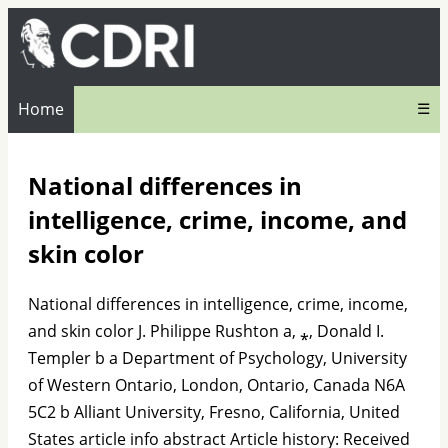
Home
☰
National differences in
intelligence, crime, income, and
skin color
National differences in intelligence, crime, income,
and skin color J. Philippe Rushton a, ⁎, Donald I.
Templer b a Department of Psychology, University
of Western Ontario, London, Ontario, Canada N6A
5C2 b Alliant University, Fresno, California, United
States article info abstract Article history: Received