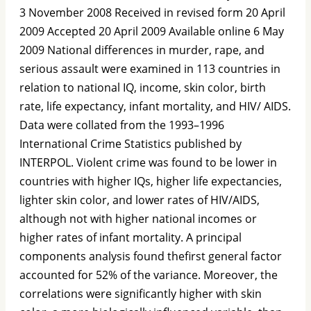
3 November 2008 Received in revised form 20 April
2009 Accepted 20 April 2009 Available online 6 May
2009 National differences in murder, rape, and
serious assault were examined in 113 countries in
relation to national IQ, income, skin color, birth
rate, life expectancy, infant mortality, and HIV/ AIDS.
Data were collated from the 1993–1996
International Crime Statistics published by
INTERPOL. Violent crime was found to be lower in
countries with higher IQs, higher life expectancies,
lighter skin color, and lower rates of HIV/AIDS,
although not with higher national incomes or
higher rates of infant mortality. A principal
components analysis found theﬁrst general factor
accounted for 52% of the variance. Moreover, the
correlations were signiﬁcantly higher with skin