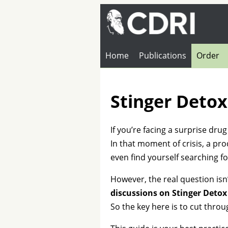
Home
Publications
Order
Stinger Detox
If you’re facing a surprise dru
In that moment of crisis, a pro
even find yourself searching fo
However, the real question isn’
discussions on Stinger Detox
So the key here is to cut thro