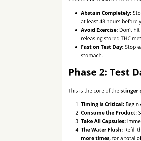
Abstain Completely:
Sto
at least 48 hours before y
Avoid Exercise:
Don’t hit
releasing stored THC meta
Fast on Test Day:
Stop ea
stomach.
Phase 2: Test 
This is the core of the
stinger 
Timing is Critical:
Begin 
Consume the Product:
S
Take All Capsules:
Immedi
The Water Flush:
Refill 
more times
, for a total o