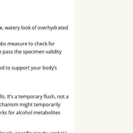
le, watery look of overhydrated
abs measure to check for
le pass the specimen validity
med to support your body’s
. It’s a temporary flush, not a
 mechanism might temporarily
orks for alcohol metabolites