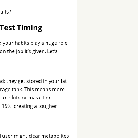
ults?
 Test Timing
d your habits play a huge role
n the job it’s given. Let’s
nd; they get stored in your fat
storage tank. This means more
to dilute or mask. For
h 15%, creating a tougher
l user might clear metabolites