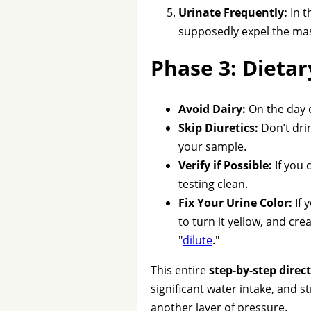
Urinate Frequently:
In t
supposedly expel the mas
Phase 3: Dietar
Avoid Dairy:
On the day o
Skip Diuretics:
Don’t drin
your sample.
Verify if Possible:
If you 
testing clean.
Fix Your Urine Color:
If 
to turn it yellow, and cre
"
dilute
."
This entire
step-by-step direc
significant water intake, and s
another layer of pressure.