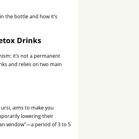
in the bottle and how it’s
etox Drinks
nism: it’s not a permanent
ks and relies on two main
a ursi, aims to make you
mporarily lowering their
lean window"—a period of 3 to 5