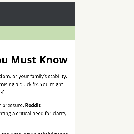
You Must Know
dom, or your family’s stability.
mising a quick fix. You might
ef.
er pressure.
Reddit
hting a critical need for clarity.