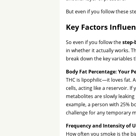
But even if you follow these st
Key Factors Influen
So even if you follow the
step-
in whether it actually works. Th
break down the key variables 
Body Fat Percentage: Your P
THC is lipophilic—it loves fat.
cells, acting like a reservoir.
metabolites are slowly leaking
example, a person with 25% bod
challenge for any temporary m
Frequency and Intensity of U
How often you smoke is the big