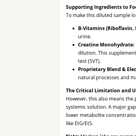
Supporting Ingredients to Fo
To make this diluted sample lo
B-Vitamins (Riboflavin, 
urine.
Creatine Monohydrate:
dilution. This supplement
test (SVT).
Proprietary Blend & Elec
natural processes and mai
The Critical Limitation and
However, this also means the p
systemic solution. A major gap 
lower metabolite concentrations
like EtG/EtS.