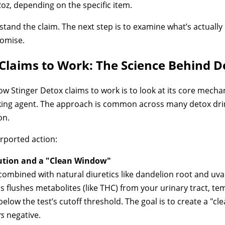
32oz, depending on the specific item.
rstand the claim. The next step is to examine what’s actually 
romise.
Claims to Work: The Science Behind D
w Stinger Detox claims to work is to look at its core mecha
king agent. The approach is common across many detox drin
on.
rported action:
ution and a "Clean Window"
, combined with natural diuretics like dandelion root and uv
s flushes metabolites (like THC) from your urinary tract, te
elow the test’s cutoff threshold. The goal is to create a "c
rs
negative.