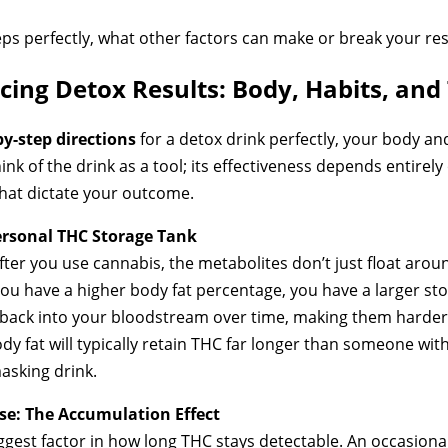
eps perfectly, what other factors can make or break your res
cing Detox Results: Body, Habits, and
by-step directions
for a detox drink perfectly, your body an
ink of the drink as a tool; its effectiveness depends entirely o
that dictate your outcome.
ersonal THC Storage Tank
 After you use cannabis, the metabolites don’t just float arou
 If you have a higher body fat percentage, you have a larger 
 back into your bloodstream over time, making them harder 
y fat will typically retain THC far longer than someone wit
asking drink.
se: The Accumulation Effect
gest factor in how long THC stays detectable. An occasiona