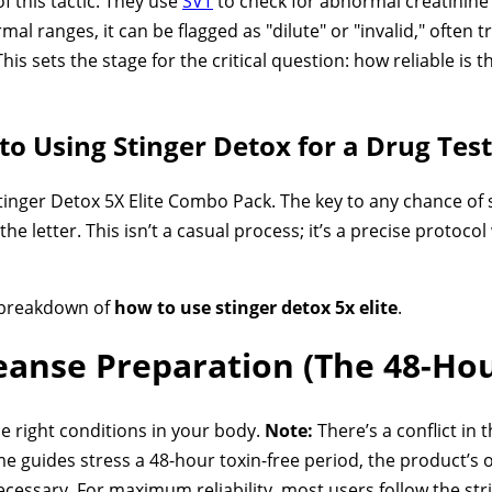
 this tactic. They use
SVT
to check for abnormal creatinine l
rmal ranges, it can be flagged as "dilute" or "invalid," often
his sets the stage for the critical question: how reliable is
to Using Stinger Detox for a Drug Test
tinger Detox 5X Elite Combo Pack. The key to any chance of s
the letter. This isn’t a casual process; it’s a precise protoco
p breakdown of
how to use stinger detox 5x elite
.
leanse Preparation (The 48-Ho
he right conditions in your body.
Note:
There’s a conflict in 
guides stress a 48-hour toxin-free period, the product’s o
ecessary. For maximum reliability, most users follow the str