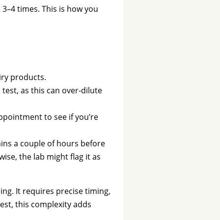
 3–4 times. This is how you
iry products.
test, as this can over-dilute
ppointment to see if you’re
mins a couple of hours before
se, the lab might flag it as
ng. It requires precise timing,
test, this complexity adds