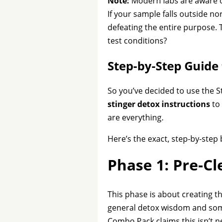
Note:
Modern labs are aware of
If your sample falls outside no
defeating the entire purpose. T
test conditions?
Step-by-Step Guide 
So you’ve decided to use the S
stinger detox instructions
to 
are everything.
Here’s the exact, step-by-ste
Phase 1: Pre-C
This phase is about creating t
general detox wisdom and some 
Combo Pack claims this isn’t n