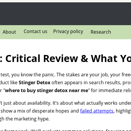
Contact us
Privacy policy
About
Research
: Critical Review & What 
g test, you know the panic. The stakes are your job, your free
duct like
Stinger Detox
often appears in search results, pro
r "
where to buy stinger detox near me
" for immediate reli
t just about availability. It’s about what actually works und
show a mix of desperate hopes and
failed attempts
, highlig
ugh the marketing hype.