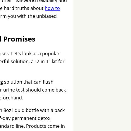
heir real-world reliability and
he hard truths about
how to
 arm you with the unbiased
d Promises
ses. Let’s look at a popular
ful solution, a “2-in-1” kit for
ng
solution that can flush
our urine test should come back
beforehand.
 8oz liquid bottle with a pack
7-day permanent detox
tandard line. Products come in