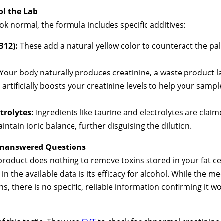
ol the Lab
ok normal, the formula includes specific additives:
B12):
These add a natural yellow color to counteract the pa
Your body naturally produces creatinine, a waste product l
 artificially boosts your creatinine levels to help your samp
trolytes:
Ingredients like taurine and electrolytes are clai
ntain ionic balance, further disguising the dilution.
 Unanswered Questions
roduct does nothing to remove toxins stored in your fat cells
in the available data is its efficacy for alcohol. While the
, there is no specific, reliable information confirming it w