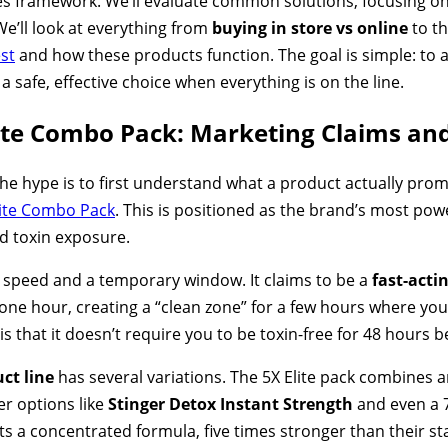
es framework. We’ll evaluate common solutions, focusing on t
We’ll look at everything from
buying in store vs online
to t
est
and how these products function. The goal is simple: to
 safe, effective choice when everything is on the line.
lite Combo Pack: Marketing Claims an
he hype is to first understand what a product actually promi
lite Combo Pack
. This is positioned as the brand’s most power
d toxin exposure.
 speed and a temporary window. It claims to be a
fast-acti
as one hour, creating a “clean zone” for a few hours where y
 is that it doesn’t require you to be toxin-free for 48 hours 
ct line
has several variations. The 5X Elite pack combines an
er options like
Stinger Detox Instant Strength
and even a 
s a concentrated formula, five times stronger than their s