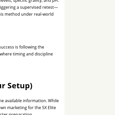
evels, specific gravity, and pH.
 triggering a supervised retest—
 this method under real-world
uccess is following the
l where timing and discipline
ur Setup)
the available information. While
wn marketing for the 5X Elite
icter preparation.