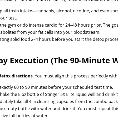
p all toxin intake—cannabis, alcohol, nicotine, and even 
our test.
 the gym or do intense cardio for 24–48 hours prior. The go
bolites from your fat cells into your bloodstream.
ting solid food 2–4 hours before you start the detox proc
Day Execution (The 90-Minute 
detox directions
. You must align this process perfectly wit
exactly 60 to 90 minutes before your scheduled test time.
hake the 8 oz bottle of Stinger 5X Elite liquid well and drink 
ately take all 4–5 cleansing capsules from the combo pack w
the empty bottle with water and drink it. You must repeat thi
f five full bottles of water.