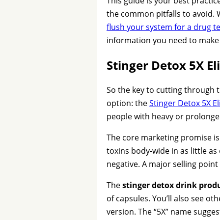
This guide is your best practic
the common pitfalls to avoid. 
flush your system for a drug t
information you need to make a
Stinger Detox 5X E
So the key to cutting through t
option: the
Stinger Detox 5X E
people with heavy or prolonge
The core marketing promise is
toxins body-wide in as little 
negative. A major selling point
The
stinger detox drink produ
of capsules. You’ll also see oth
version. The “5X” name suggest