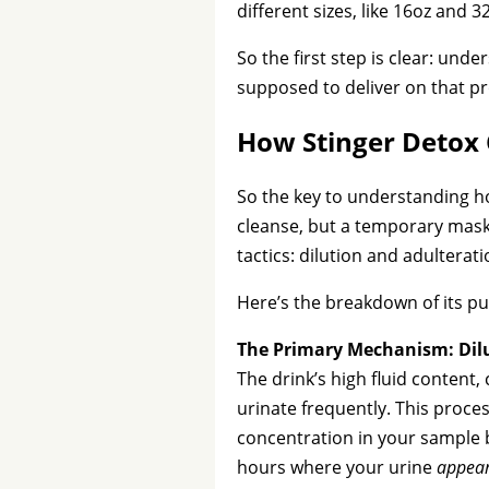
different sizes, like 16oz and 
So the first step is clear: unde
supposed to deliver on that p
How Stinger Detox 
So the key to understanding ho
cleanse, but a temporary mas
tactics: dilution and adulterati
Here’s the breakdown of its pu
The Primary Mechanism: Dil
The drink’s high fluid content
urinate frequently. This proces
concentration in your sample b
hours where your urine
appea