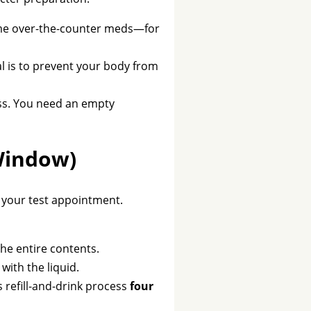
some over-the-counter meds—for
al is to prevent your body from
ess. You need an empty
Window)
h your test appointment.
the entire contents.
ith the liquid.
s refill-and-drink process
four