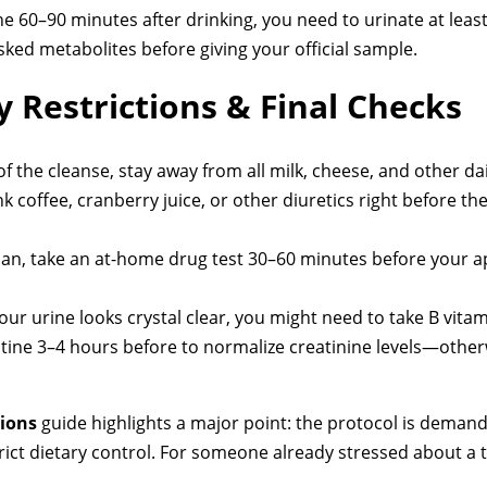
he 60–90 minutes after drinking, you need to urinate at least
ked metabolites before giving your official sample.
y Restrictions & Final Checks
f the cleanse, stay away from all milk, cheese, and other da
k coffee, cranberry juice, or other diuretics right before the 
can, take an at-home drug test 30–60 minutes before your a
your urine looks crystal clear, you might need to take B vita
atine 3–4 hours before to normalize creatinine levels—otherwi
tions
guide highlights a major point: the protocol is demandi
trict dietary control. For someone already stressed about a 