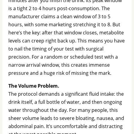
minutes after you finish the drink. Its peak window
is a tight 2 to 4 hours post-consumption. The
manufacturer claims a clean window of 3 to 5
hours, with some marketing stretching it to 8. But
here’s the key: after that window closes, metabolite
levels can creep right back up. This means you have
to nail the timing of your test with surgical
precision. For a random or scheduled test with a
narrow arrival window, this creates immense
pressure and a huge risk of missing the mark.
The Volume Problem.
The protocol demands a significant fluid intake: the
drink itself, a full bottle of water, and then ongoing
water throughout the day. For many people, this
sheer volume leads to severe bloating, nausea, and
abdominal pain. It’s uncomfortable and distracting