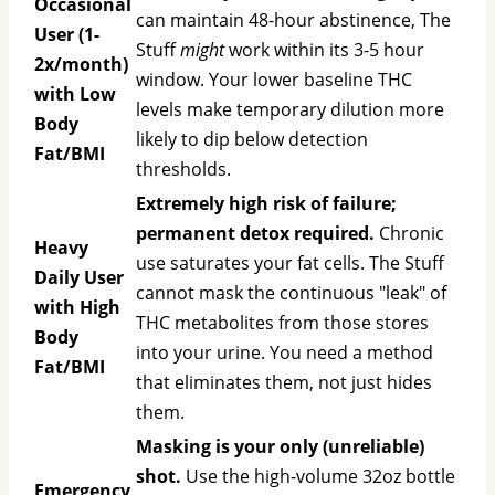
Occasional
can maintain 48-hour abstinence, The
User (1-
Stuff
might
work within its 3-5 hour
2x/month)
window. Your lower baseline THC
with Low
levels make temporary dilution more
Body
likely to dip below detection
Fat/BMI
thresholds.
Extremely high risk of failure;
permanent detox required.
Chronic
Heavy
use saturates your fat cells. The Stuff
Daily User
cannot mask the continuous "leak" of
with High
THC metabolites from those stores
Body
into your urine. You need a method
Fat/BMI
that eliminates them, not just hides
them.
Masking is your only (unreliable)
shot.
Use the high-volume 32oz bottle
Emergency