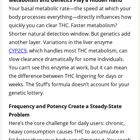
Your basal metabolic rate—the speed at which your
body processes everything—directly influences how
quickly you can clear THC. Faster metabolism?
Shorter natural detection window. But genetics add
another layer. Variations in the liver enzyme
CYP2C9
, which handles most THC metabolism, can
slow clearance dramatically for some individuals.
You can’t see this enzyme at work, but it can mean
the difference between THC lingering for days or
weeks. The Stuff’s formula doesn’t account for your
genetic lottery.
Frequency and Potency Create a Steady-State
Problem
Here’s the core challenge for daily users: chronic,
heavy consumption causes THC to accumulate in
fat faster than your body can eliminate it. You reach