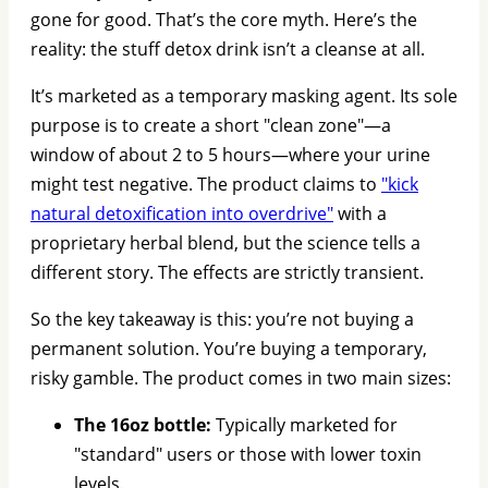
gone for good. That’s the core myth. Here’s the
reality: the stuff detox drink isn’t a cleanse at all.
It’s marketed as a temporary masking agent. Its sole
purpose is to create a short "clean zone"—a
window of about 2 to 5 hours—where your urine
might test negative. The product claims to
"kick
natural detoxification into overdrive"
with a
proprietary herbal blend, but the science tells a
different story. The effects are strictly transient.
So the key takeaway is this: you’re not buying a
permanent solution. You’re buying a temporary,
risky gamble. The product comes in two main sizes:
The 16oz bottle:
Typically marketed for
"standard" users or those with lower toxin
levels.