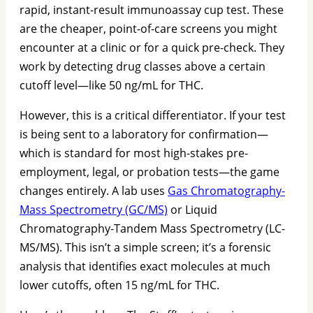
rapid, instant-result immunoassay cup test. These
are the cheaper, point-of-care screens you might
encounter at a clinic or for a quick pre-check. They
work by detecting drug classes above a certain
cutoff level—like 50 ng/mL for THC.
However, this is a critical differentiator. If your test
is being sent to a laboratory for confirmation—
which is standard for most high-stakes pre-
employment, legal, or probation tests—the game
changes entirely. A lab uses
Gas Chromatography-
Mass Spectrometry (GC/MS)
or Liquid
Chromatography-Tandem Mass Spectrometry (LC-
MS/MS). This isn’t a simple screen; it’s a forensic
analysis that identifies exact molecules at much
lower cutoffs, often 15 ng/mL for THC.