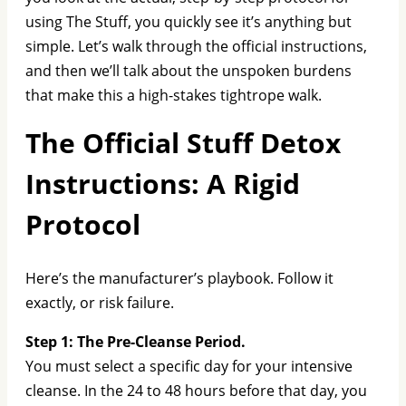
using The Stuff, you quickly see it’s anything but
simple. Let’s walk through the official instructions,
and then we’ll talk about the unspoken burdens
that make this a high-stakes tightrope walk.
The Official Stuff Detox
Instructions: A Rigid
Protocol
Here’s the manufacturer’s playbook. Follow it
exactly, or risk failure.
Step 1: The Pre-Cleanse Period.
You must select a specific day for your intensive
cleanse. In the 24 to 48 hours before that day, you