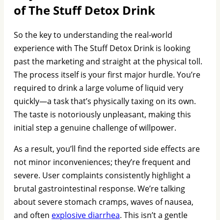
of The Stuff Detox Drink
So the key to understanding the real-world
experience with The Stuff Detox Drink is looking
past the marketing and straight at the physical toll.
The process itself is your first major hurdle. You’re
required to drink a large volume of liquid very
quickly—a task that’s physically taxing on its own.
The taste is notoriously unpleasant, making this
initial step a genuine challenge of willpower.
As a result, you’ll find the reported side effects are
not minor inconveniences; they’re frequent and
severe. User complaints consistently highlight a
brutal gastrointestinal response. We’re talking
about severe stomach cramps, waves of nausea,
and often
explosive diarrhea
. This isn’t a gentle