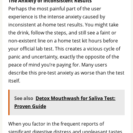
The Anxiety of Inconsistent Results
Perhaps the most painful part of the user
experience is the intense anxiety caused by
inconsistent at-home test results. You might take
the drink, follow the steps, and still see a faint or
non-existent line on a home test kit hours before
your official lab test. This creates a vicious cycle of
panic and uncertainty, exactly the opposite of the
peace of mind you’re paying for. Many users
describe this pre-test anxiety as worse than the test
itself.
See also
Detox Mouthwash for Saliva Test:
Proven Guide
When you factor in the frequent reports of
significant digestive distress and unpleasant tastes,