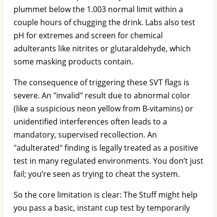
plummet below the 1.003 normal limit within a
couple hours of chugging the drink. Labs also test
pH for extremes and screen for chemical
adulterants like nitrites or glutaraldehyde, which
some masking products contain.
The consequence of triggering these SVT flags is
severe. An "invalid" result due to abnormal color
(like a suspicious neon yellow from B-vitamins) or
unidentified interferences often leads to a
mandatory, supervised recollection. An
"adulterated" finding is legally treated as a positive
test in many regulated environments. You don’t just
fail; you’re seen as trying to cheat the system.
So the core limitation is clear: The Stuff might help
you pass a basic, instant cup test by temporarily