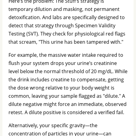
Here’s the problem: The Stuff’s strategy is
temporary dilution and masking, not permanent
detoxification. And labs are specifically designed to
detect that strategy through Specimen Validity
Testing (SVT). They check for physiological red flags
that scream, "This urine has been tampered with."
For example, the massive water intake required to
flush your system drops your urine’s creatinine
level below the normal threshold of 20 mg/dL. While
the drink includes creatine to compensate, getting
the dose wrong relative to your body weight is
common, leaving your sample flagged as "dilute." A
dilute negative might force an immediate, observed
retest. A dilute positive is considered a verified fail.
Alternatively, your specific gravity—the
concentration of particles in your urine—can