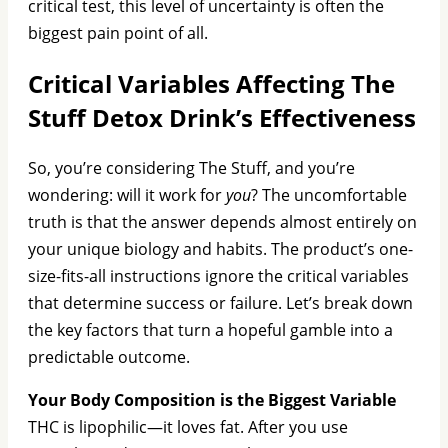
critical test, this level of uncertainty is often the
biggest pain point of all.
Critical Variables Affecting The
Stuff Detox Drink’s Effectiveness
So, you’re considering The Stuff, and you’re
wondering: will it work for
you
? The uncomfortable
truth is that the answer depends almost entirely on
your unique biology and habits. The product’s one-
size-fits-all instructions ignore the critical variables
that determine success or failure. Let’s break down
the key factors that turn a hopeful gamble into a
predictable outcome.
Your Body Composition is the Biggest Variable
THC is lipophilic—it loves fat. After you use