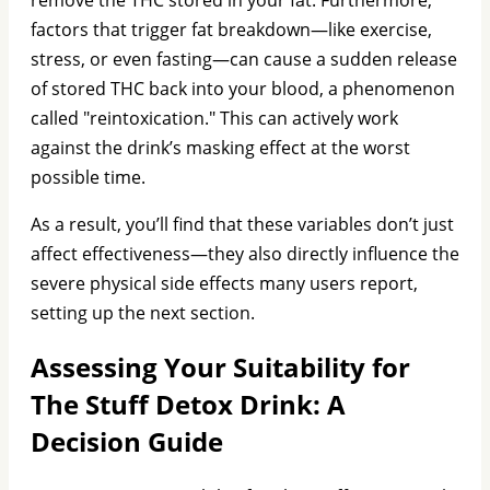
factors that trigger fat breakdown—like exercise,
stress, or even fasting—can cause a sudden release
of stored THC back into your blood, a phenomenon
called "reintoxication." This can actively work
against the drink’s masking effect at the worst
possible time.
As a result, you’ll find that these variables don’t just
affect effectiveness—they also directly influence the
severe physical side effects many users report,
setting up the next section.
Assessing Your Suitability for
The Stuff Detox Drink: A
Decision Guide