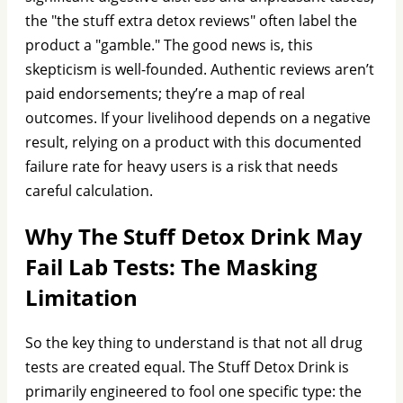
the "the stuff extra detox reviews" often label the
product a "gamble." The good news is, this
skepticism is well-founded. Authentic reviews aren’t
paid endorsements; they’re a map of real
outcomes. If your livelihood depends on a negative
result, relying on a product with this documented
failure rate for heavy users is a risk that needs
careful calculation.
Why The Stuff Detox Drink May
Fail Lab Tests: The Masking
Limitation
So the key thing to understand is that not all drug
tests are created equal. The Stuff Detox Drink is
primarily engineered to fool one specific type: the