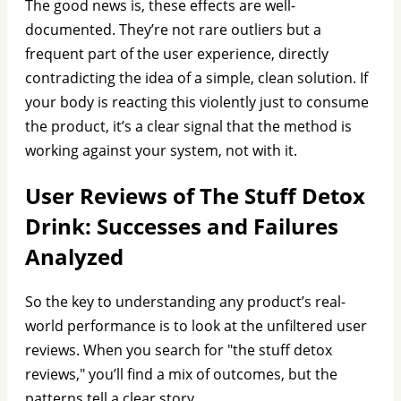
The good news is, these effects are well-
documented. They’re not rare outliers but a
frequent part of the user experience, directly
contradicting the idea of a simple, clean solution. If
your body is reacting this violently just to consume
the product, it’s a clear signal that the method is
working against your system, not with it.
User Reviews of The Stuff Detox
Drink: Successes and Failures
Analyzed
So the key to understanding any product’s real-
world performance is to look at the unfiltered user
reviews. When you search for "the stuff detox
reviews," you’ll find a mix of outcomes, but the
patterns tell a clear story.