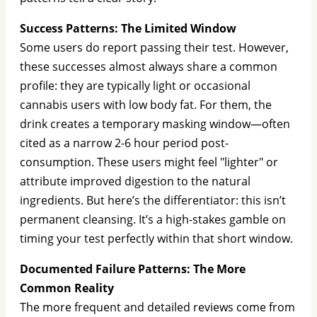
Success Patterns: The Limited Window
Some users do report passing their test. However,
these successes almost always share a common
profile: they are typically light or occasional
cannabis users with low body fat. For them, the
drink creates a temporary masking window—often
cited as a narrow 2-6 hour period post-
consumption. These users might feel "lighter" or
attribute improved digestion to the natural
ingredients. But here’s the differentiator: this isn’t
permanent cleansing. It’s a high-stakes gamble on
timing your test perfectly within that short window.
Documented Failure Patterns: The More
Common Reality
The more frequent and detailed reviews come from