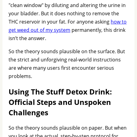
"clean window" by diluting and altering the urine in
your bladder. But it does nothing to remove the
THC reservoir in your fat. For anyone asking
how to
get weed out of my system
permanently, this drink
isn’t the answer.
So the theory sounds plausible on the surface. But
the strict and unforgiving real-world instructions
are where many users first encounter serious
problems.
Using The Stuff Detox Drink:
Official Steps and Unspoken
Challenges
So the theory sounds plausible on paper. But when
you look at the actual, step-by-step protocol for