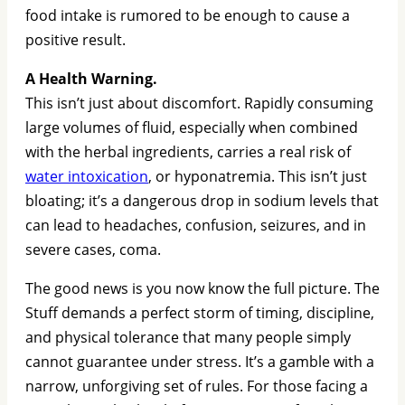
food intake is rumored to be enough to cause a
positive result.
A Health Warning.
This isn’t just about discomfort. Rapidly consuming
large volumes of fluid, especially when combined
with the herbal ingredients, carries a real risk of
water intoxication
, or hyponatremia. This isn’t just
bloating; it’s a dangerous drop in sodium levels that
can lead to headaches, confusion, seizures, and in
severe cases, coma.
The good news is you now know the full picture. The
Stuff demands a perfect storm of timing, discipline,
and physical tolerance that many people simply
cannot guarantee under stress. It’s a gamble with a
narrow, unforgiving set of rules. For those facing a