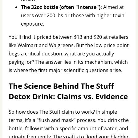
The 32oz bottle (often "Intense"):
Aimed at
users over 200 lbs or those with higher toxin
exposure.
You’ll find it priced between $13 and $20 at retailers
like Walmart and Walgreens. But the low price point
begs a critical question: what are you actually
paying for? The answer lies in its mechanism, which
is where the first major scientific questions arise.
The Science Behind The Stuff
Detox Drink: Claims vs. Evidence
So how does The Stuff claim to work? In simple
terms, it’s a "flush and mask" process. You drink the
bottle, follow it with a specific amount of water, and
urinate frequently. The goal is to flood your bladder