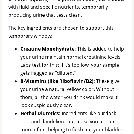
with fluid and specific nutrients, temporarily
producing urine that tests clean.
The key ingredients are chosen to support this
temporary window:
Creatine Monohydrate:
This is added to help
your urine maintain normal creatinine levels.
Labs test for this; if it’s too low, your sample
gets flagged as "diluted."
B-Vitamins (like Riboflavin/B2):
These give
your urine a natural yellow color. Without
them, all the water you drink would make it
look suspiciously clear.
Herbal Diuretics:
Ingredients like burdock
root and dandelion root make you urinate
more often, helping to flush out your bladder.