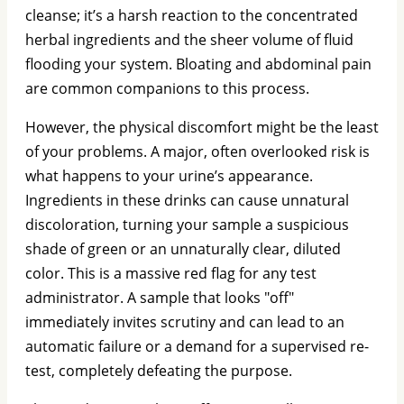
cleanse; it’s a harsh reaction to the concentrated
herbal ingredients and the sheer volume of fluid
flooding your system. Bloating and abdominal pain
are common companions to this process.
However, the physical discomfort might be the least
of your problems. A major, often overlooked risk is
what happens to your urine’s appearance.
Ingredients in these drinks can cause unnatural
discoloration, turning your sample a suspicious
shade of green or an unnaturally clear, diluted
color. This is a massive red flag for any test
administrator. A sample that looks "off"
immediately invites scrutiny and can lead to an
automatic failure or a demand for a supervised re-
test, completely defeating the purpose.