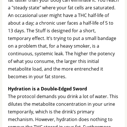
a "steady state" where your fat cells are saturated.
An occasional user might have a THC half-life of
about a day; a chronic user faces a half-life of 5 to
13 days. The Stuff is designed for a short,
temporary effect. It’s trying to put a small bandage
on a problem that, for a heavy smoker, is a
continuous, systemic leak. The higher the potency
of what you consume, the larger this initial
metabolite load, and the more entrenched it
becomes in your fat stores.
Hydration is a Double-Edged Sword
The protocol demands you drink a lot of water. This
dilutes the metabolite concentration in your urine
temporarily, which is the drink’s primary
mechanism. However, hydration does nothing to
remove the THC stored in your fat. Furthermore,