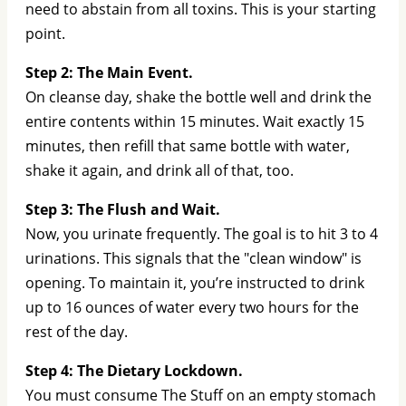
need to abstain from all toxins. This is your starting
point.
Step 2: The Main Event.
On cleanse day, shake the bottle well and drink the
entire contents within 15 minutes. Wait exactly 15
minutes, then refill that same bottle with water,
shake it again, and drink all of that, too.
Step 3: The Flush and Wait.
Now, you urinate frequently. The goal is to hit 3 to 4
urinations. This signals that the "clean window" is
opening. To maintain it, you’re instructed to drink
up to 16 ounces of water every two hours for the
rest of the day.
Step 4: The Dietary Lockdown.
You must consume The Stuff on an empty stomach