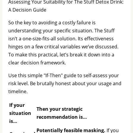
Assessing Your Suitability for The Stuff Detox Drink:
A Decision Guide
So the key to avoiding a costly failure is
understanding your specific situation. The Stuff
isn’t a one-size-fits-all solution. Its effectiveness
hinges on a few critical variables we’ve discussed.
To make this practical, let’s break it down into a
clear decision framework.
Use this simple "If-Then" guide to self-assess your
risk level. Be brutally honest about your usage and
timeline.
If your
Then your strategic
situation
recommendation is…
is…
Potentially feasible masking.
If you