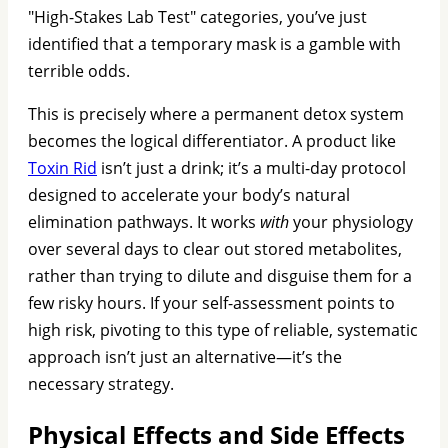
"High-Stakes Lab Test" categories, you’ve just
identified that a temporary mask is a gamble with
terrible odds.
This is precisely where a permanent detox system
becomes the logical differentiator. A product like
Toxin Rid
isn’t just a drink; it’s a multi-day protocol
designed to accelerate your body’s natural
elimination pathways. It works
with
your physiology
over several days to clear out stored metabolites,
rather than trying to dilute and disguise them for a
few risky hours. If your self-assessment points to
high risk, pivoting to this type of reliable, systematic
approach isn’t just an alternative—it’s the
necessary strategy.
Physical Effects and Side Effects