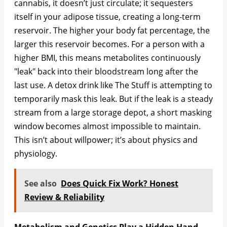
cannabis, it doesn’t just circulate; it sequesters
itself in your adipose tissue, creating a long-term
reservoir. The higher your body fat percentage, the
larger this reservoir becomes. For a person with a
higher BMI, this means metabolites continuously
"leak" back into their bloodstream long after the
last use. A detox drink like The Stuff is attempting to
temporarily mask this leak. But if the leak is a steady
stream from a large storage depot, a short masking
window becomes almost impossible to maintain.
This isn’t about willpower; it’s about physics and
physiology.
See also
Does Quick Fix Work? Honest
Review & Reliability
Metabolism and Genetics Play a Hidden Hand