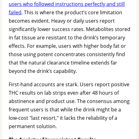
users who followed instructions perfectly and still
failed
. This is where the product’s core limitation
becomes evident. Heavy or daily users report
significantly lower success rates. Metabolites stored
in fat tissue are resistant to the drink’s temporary
effects. For example, users with higher body fat or
those using potent concentrates consistently find
that the natural clearance timeline extends far
beyond the drink’s capability.
First-hand accounts are stark. Users report positive
THC results on lab strips even after 48 hours of
abstinence and product use. The consensus among
frequent users is that while the drink might be a
low-cost "last resort," it lacks the reliability of a
permanent solution.