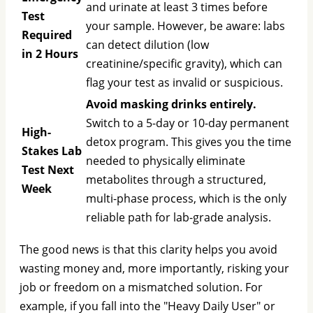
and urinate at least 3 times before
Test
your sample. However, be aware: labs
Required
can detect dilution (low
in 2 Hours
creatinine/specific gravity), which can
flag your test as invalid or suspicious.
Avoid masking drinks entirely.
Switch to a 5-day or 10-day permanent
High-
detox program. This gives you the time
Stakes Lab
needed to physically eliminate
Test Next
metabolites through a structured,
Week
multi-phase process, which is the only
reliable path for lab-grade analysis.
The good news is that this clarity helps you avoid
wasting money and, more importantly, risking your
job or freedom on a mismatched solution. For
example, if you fall into the "Heavy Daily User" or