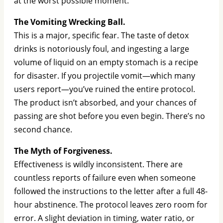
at the worst possible moment.
The Vomiting Wrecking Ball.
This is a major, specific fear. The taste of detox
drinks is notoriously foul, and ingesting a large
volume of liquid on an empty stomach is a recipe
for disaster. If you projectile vomit—which many
users report—you’ve ruined the entire protocol.
The product isn’t absorbed, and your chances of
passing are shot before you even begin. There’s no
second chance.
The Myth of Forgiveness.
Effectiveness is wildly inconsistent. There are
countless reports of failure even when someone
followed the instructions to the letter after a full 48-
hour abstinence. The protocol leaves zero room for
error. A slight deviation in timing, water ratio, or