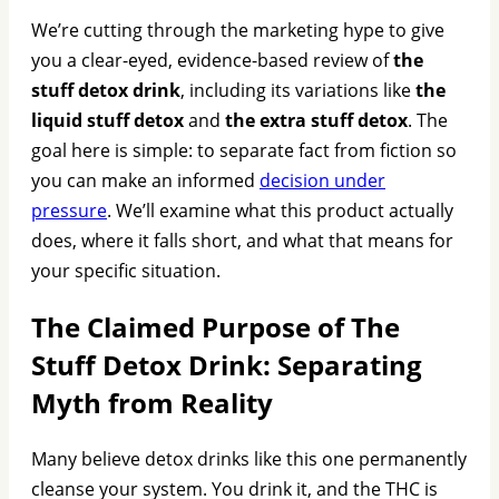
We’re cutting through the marketing hype to give
you a clear-eyed, evidence-based review of
the
stuff detox drink
, including its variations like
the
liquid stuff detox
and
the extra stuff detox
. The
goal here is simple: to separate fact from fiction so
you can make an informed
decision under
pressure
. We’ll examine what this product actually
does, where it falls short, and what that means for
your specific situation.
The Claimed Purpose of The
Stuff Detox Drink: Separating
Myth from Reality
Many believe detox drinks like this one permanently
cleanse your system. You drink it, and the THC is