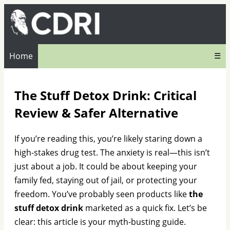
Home
☰
The Stuff Detox Drink: Critical
Review & Safer Alternative
If you’re reading this, you’re likely staring down a
high-stakes drug test. The anxiety is real—this isn’t
just about a job. It could be about keeping your
family fed, staying out of jail, or protecting your
freedom. You’ve probably seen products like
the
stuff detox drink
marketed as a quick fix. Let’s be
clear: this article is your myth-busting guide.