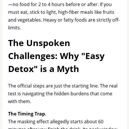
—no food for 2 to 4 hours before or after. If you
must eat, stick to light, high-fiber meals like fruits
and vegetables. Heavy or fatty foods are strictly off-
limits.
The Unspoken
Challenges: Why "Easy
Detox" is a Myth
The official steps are just the starting line. The real
test is navigating the hidden burdens that come
with them.
The Timing Trap.
The masking effect allegedly starts about 60