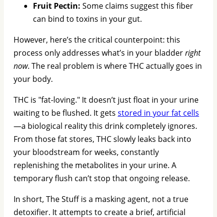
Fruit Pectin:
Some claims suggest this fiber
can bind to toxins in your gut.
However, here’s the critical counterpoint: this
process only addresses what’s in your bladder
right
now
. The real problem is where THC actually goes in
your body.
THC is "fat-loving." It doesn’t just float in your urine
waiting to be flushed. It gets
stored in your fat cells
—a biological reality this drink completely ignores.
From those fat stores, THC slowly leaks back into
your bloodstream for weeks, constantly
replenishing the metabolites in your urine. A
temporary flush can’t stop that ongoing release.
In short, The Stuff is a masking agent, not a true
detoxifier. It attempts to create a brief, artificial