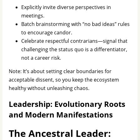
Explicitly invite diverse perspectives in
meetings.
Batch brainstorming with “no bad ideas” rules
to encourage candor.
Celebrate respectful contrarians—signal that
challenging the status quo is a differentiator,
not a career risk.
Note: It’s about setting clear boundaries for
acceptable dissent, so you keep the ecosystem
healthy without unleashing chaos.
Leadership: Evolutionary Roots
and Modern Manifestations
The Ancestral Leader: