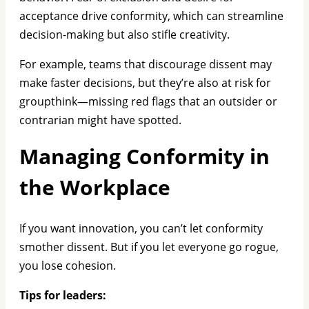
acceptance drive conformity, which can streamline
decision-making but also stifle creativity.
For example, teams that discourage dissent may
make faster decisions, but they’re also at risk for
groupthink—missing red flags that an outsider or
contrarian might have spotted.
Managing Conformity in
the Workplace
If you want innovation, you can’t let conformity
smother dissent. But if you let everyone go rogue,
you lose cohesion.
Tips for leaders: