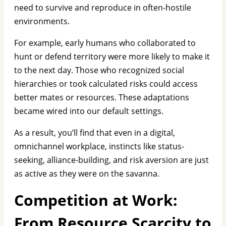
need to survive and reproduce in often-hostile
environments.
For example, early humans who collaborated to
hunt or defend territory were more likely to make it
to the next day. Those who recognized social
hierarchies or took calculated risks could access
better mates or resources. These adaptations
became wired into our default settings.
As a result, you’ll find that even in a digital,
omnichannel workplace, instincts like status-
seeking, alliance-building, and risk aversion are just
as active as they were on the savanna.
Competition at Work:
From Resource Scarcity to