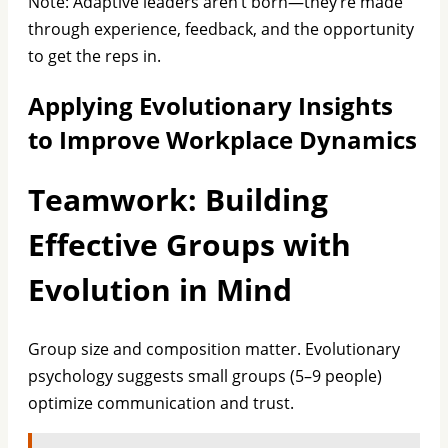
Note: Adaptive leaders aren’t born—they’re made
through experience, feedback, and the opportunity
to get the reps in.
Applying Evolutionary Insights
to Improve Workplace Dynamics
Teamwork: Building
Effective Groups with
Evolution in Mind
Group size and composition matter. Evolutionary
psychology suggests small groups (5–9 people)
optimize communication and trust.