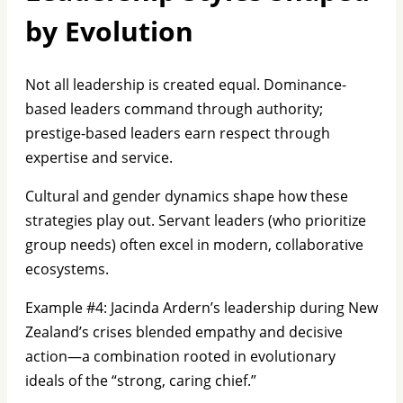
by Evolution
Not all leadership is created equal. Dominance-
based leaders command through authority;
prestige-based leaders earn respect through
expertise and service.
Cultural and gender dynamics shape how these
strategies play out. Servant leaders (who prioritize
group needs) often excel in modern, collaborative
ecosystems.
Example #4: Jacinda Ardern’s leadership during New
Zealand’s crises blended empathy and decisive
action—a combination rooted in evolutionary
ideals of the “strong, caring chief.”