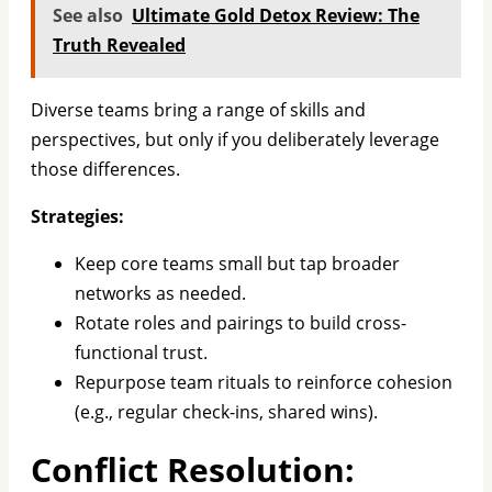
See also
Ultimate Gold Detox Review: The
Truth Revealed
Diverse teams bring a range of skills and
perspectives, but only if you deliberately leverage
those differences.
Strategies:
Keep core teams small but tap broader
networks as needed.
Rotate roles and pairings to build cross-
functional trust.
Repurpose team rituals to reinforce cohesion
(e.g., regular check-ins, shared wins).
Conflict Resolution: