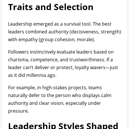
Traits and Selection
Leadership emerged as a survival tool. The best
leaders combined authority (decisiveness, strength)
with empathy (group cohesion, morale).
Followers instinctively evaluate leaders based on
charisma, competence, and trustworthiness. If a
leader can’t deliver or protect, loyalty wavers—just
as it did millennia ago.
For example, in high-stakes projects, teams
naturally defer to the person who displays calm
authority and clear vision, especially under
pressure.
Leadership Styles Shaped