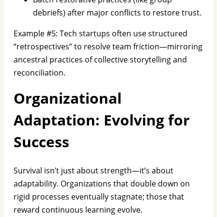
debriefs) after major conflicts to restore trust.
Example #5: Tech startups often use structured
“retrospectives” to resolve team friction—mirroring
ancestral practices of collective storytelling and
reconciliation.
Organizational
Adaptation: Evolving for
Success
Survival isn’t just about strength—it’s about
adaptability. Organizations that double down on
rigid processes eventually stagnate; those that
reward continuous learning evolve.