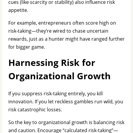
cues (like scarcity or stability) also influence risk
appetite.
For example, entrepreneurs often score high on
risk-taking—they’re wired to chase uncertain
rewards, just as a hunter might have ranged further
for bigger game.
Harnessing Risk for
Organizational Growth
If you suppress risk-taking entirely, you kill
innovation. If you let reckless gambles run wild, you
risk catastrophic losses.
So the key to organizational growth is balancing risk
and caution. Encourage “calculated risk-taking”—