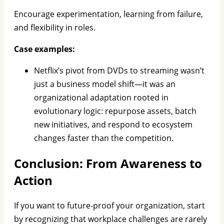
Encourage experimentation, learning from failure,
and flexibility in roles.
Case examples:
Netflix’s pivot from DVDs to streaming wasn’t
just a business model shift—it was an
organizational adaptation rooted in
evolutionary logic: repurpose assets, batch
new initiatives, and respond to ecosystem
changes faster than the competition.
Conclusion: From Awareness to
Action
If you want to future-proof your organization, start
by recognizing that workplace challenges are rarely