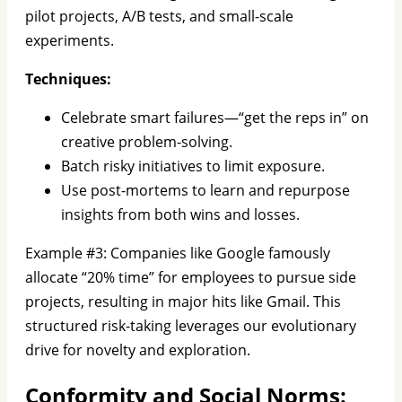
pilot projects, A/B tests, and small-scale
experiments.
Techniques:
Celebrate smart failures—“get the reps in” on
creative problem-solving.
Batch risky initiatives to limit exposure.
Use post-mortems to learn and repurpose
insights from both wins and losses.
Example #3: Companies like Google famously
allocate “20% time” for employees to pursue side
projects, resulting in major hits like Gmail. This
structured risk-taking leverages our evolutionary
drive for novelty and exploration.
Conformity and Social Norms: