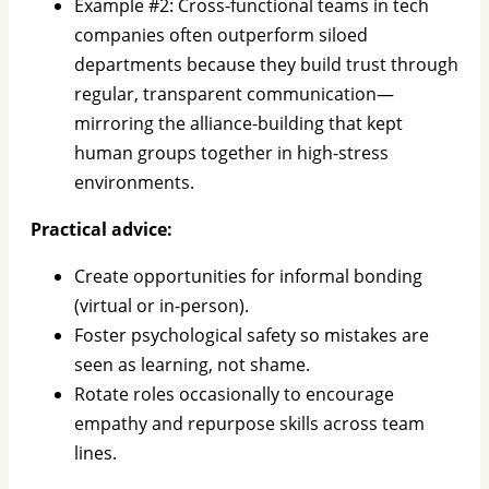
Example #2: Cross-functional teams in tech
companies often outperform siloed
departments because they build trust through
regular, transparent communication—
mirroring the alliance-building that kept
human groups together in high-stress
environments.
Practical advice:
Create opportunities for informal bonding
(virtual or in-person).
Foster psychological safety so mistakes are
seen as learning, not shame.
Rotate roles occasionally to encourage
empathy and repurpose skills across team
lines.