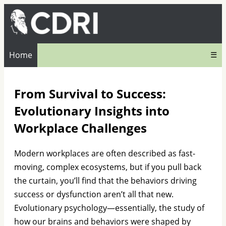
Home
☰
From Survival to Success:
Evolutionary Insights into
Workplace Challenges
Modern workplaces are often described as fast-
moving, complex ecosystems, but if you pull back
the curtain, you’ll find that the behaviors driving
success or dysfunction aren’t all that new.
Evolutionary psychology—essentially, the study of
how our brains and behaviors were shaped by