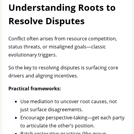
Understanding Roots to
Resolve Disputes
Conflict often arises from resource competition,
status threats, or misaligned goals—classic
evolutionary triggers.
So the key to resolving disputes is surfacing core
drivers and aligning incentives.
Practical frameworks:
Use mediation to uncover root causes, not
just surface disagreements.
Encourage perspective-taking—get each party
to articulate the other’s position.
Batch restorative practices (like group