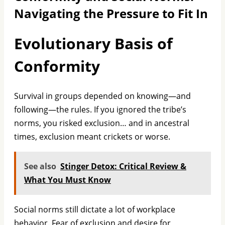
Navigating the Pressure to Fit In
Evolutionary Basis of
Conformity
Survival in groups depended on knowing—and
following—the rules. If you ignored the tribe’s
norms, you risked exclusion… and in ancestral
times, exclusion meant crickets or worse.
See also
Stinger Detox: Critical Review &
What You Must Know
Social norms still dictate a lot of workplace
behavior. Fear of exclusion and desire for