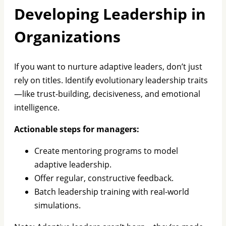
Developing Leadership in
Organizations
If you want to nurture adaptive leaders, don’t just
rely on titles. Identify evolutionary leadership traits
—like trust-building, decisiveness, and emotional
intelligence.
Actionable steps for managers:
Create mentoring programs to model
adaptive leadership.
Offer regular, constructive feedback.
Batch leadership training with real-world
simulations.