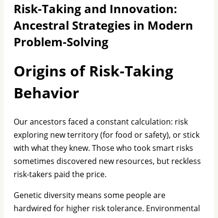
Risk-Taking and Innovation:
Ancestral Strategies in Modern
Problem-Solving
Origins of Risk-Taking
Behavior
Our ancestors faced a constant calculation: risk
exploring new territory (for food or safety), or stick
with what they knew. Those who took smart risks
sometimes discovered new resources, but reckless
risk-takers paid the price.
Genetic diversity means some people are
hardwired for higher risk tolerance. Environmental