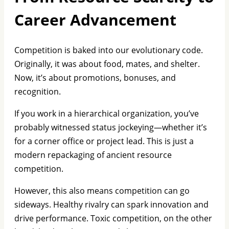
Career Advancement
Competition is baked into our evolutionary code.
Originally, it was about food, mates, and shelter.
Now, it’s about promotions, bonuses, and
recognition.
If you work in a hierarchical organization, you’ve
probably witnessed status jockeying—whether it’s
for a corner office or project lead. This is just a
modern repackaging of ancient resource
competition.
However, this also means competition can go
sideways. Healthy rivalry can spark innovation and
drive performance. Toxic competition, on the other