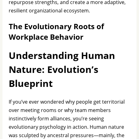
repurpose strengths, and create a more adaptive,
resilient organizational ecosystem.
The Evolutionary Roots of
Workplace Behavior
Understanding Human
Nature: Evolution’s
Blueprint
If you’ve ever wondered why people get territorial
over meeting rooms or why team members
instinctively form alliances, you’re seeing
evolutionary psychology in action. Human nature
was sculpted by ancestral pressures—mainly, the