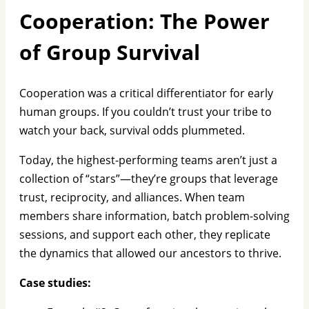
Cooperation: The Power
of Group Survival
Cooperation was a critical differentiator for early
human groups. If you couldn’t trust your tribe to
watch your back, survival odds plummeted.
Today, the highest-performing teams aren’t just a
collection of “stars”—they’re groups that leverage
trust, reciprocity, and alliances. When team
members share information, batch problem-solving
sessions, and support each other, they replicate
the dynamics that allowed our ancestors to thrive.
Case studies: