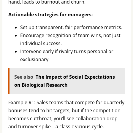
hand, leads to burnout and churn.
Actionable strategies for managers:
Set up transparent, fair performance metrics.
Encourage recognition of team wins, not just
individual success.
Intervene early if rivalry turns personal or
exclusionary.
See also
The Impact of Social Expectations
on Biological Research
Example #1: Sales teams that compete for quarterly
bonuses tend to hit targets, but if the competition
becomes cutthroat, you’ll see collaboration drop
and turnover spike—a classic vicious cycle.