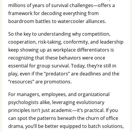
millions of years of survival challenges—offers a
framework for decoding everything from
boardroom battles to watercooler alliances.
So the key to understanding why competition,
cooperation, risk-taking, conformity, and leadership
keep showing up as workplace differentiators is
recognizing that these behaviors were once
essential for group survival. Today, they’re still in
play, even if the “predators” are deadlines and the
“resources” are promotions.
For managers, employees, and organizational
psychologists alike, leveraging evolutionary
principles isn’t just academic—it’s practical. If you
can spot the patterns beneath the churn of office
drama, you’ll be better equipped to batch solutions,