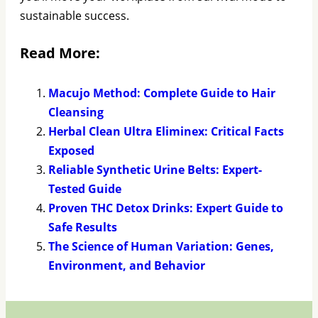
sustainable success.
Read More:
Macujo Method: Complete Guide to Hair
Cleansing
Herbal Clean Ultra Eliminex: Critical Facts
Exposed
Reliable Synthetic Urine Belts: Expert-
Tested Guide
Proven THC Detox Drinks: Expert Guide to
Safe Results
The Science of Human Variation: Genes,
Environment, and Behavior