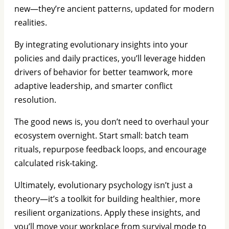
new—they’re ancient patterns, updated for modern
realities.
By integrating evolutionary insights into your
policies and daily practices, you’ll leverage hidden
drivers of behavior for better teamwork, more
adaptive leadership, and smarter conflict
resolution.
The good news is, you don’t need to overhaul your
ecosystem overnight. Start small: batch team
rituals, repurpose feedback loops, and encourage
calculated risk-taking.
Ultimately, evolutionary psychology isn’t just a
theory—it’s a toolkit for building healthier, more
resilient organizations. Apply these insights, and
you’ll move your workplace from survival mode to