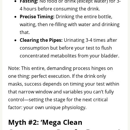
Fasting:
No food or drink (except water) for 3-
4 hours before consuming the drink.
Precise Timing:
Drinking the entire bottle,
waiting, then re-filling with water and drinking
that.
Clearing the Pipes:
Urinating 3-4 times after
consumption but before your test to flush
concentrated metabolites from your bladder.
Note: This entire, demanding process hinges on
one thing: perfect execution. If the drink only
masks, success depends on timing your test within
that narrow window and variables you can’t fully
control—setting the stage for the next critical
factor: your own unique physiology.
Myth #2: ‘Mega Clean