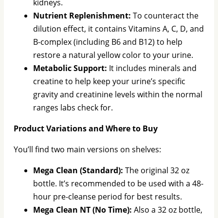
kidneys.
Nutrient Replenishment:
To counteract the
dilution effect, it contains Vitamins A, C, D, and
B-complex (including B6 and B12) to help
restore a natural yellow color to your urine.
Metabolic Support:
It includes minerals and
creatine to help keep your urine’s specific
gravity and creatinine levels within the normal
ranges labs check for.
Product Variations and Where to Buy
You’ll find two main versions on shelves:
Mega Clean (Standard):
The original 32 oz
bottle. It’s recommended to be used with a 48-
hour pre-cleanse period for best results.
Mega Clean NT (No Time):
Also a 32 oz bottle,