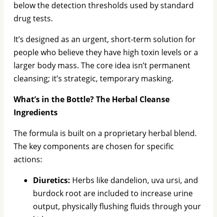
below the detection thresholds used by standard
drug tests.
It’s designed as an urgent, short-term solution for
people who believe they have high toxin levels or a
larger body mass. The core idea isn’t permanent
cleansing; it’s strategic, temporary masking.
What’s in the Bottle? The Herbal Cleanse
Ingredients
The formula is built on a proprietary herbal blend.
The key components are chosen for specific
actions:
Diuretics:
Herbs like dandelion, uva ursi, and
burdock root are included to increase urine
output, physically flushing fluids through your