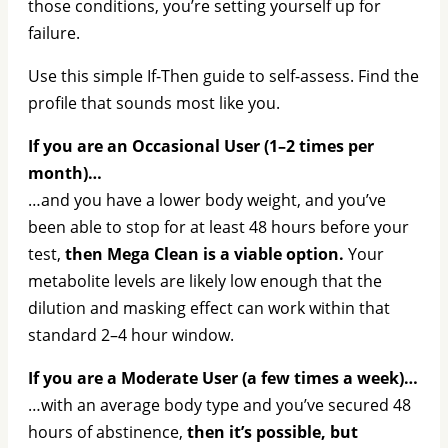
those conditions, you’re setting yourself up for
failure.
Use this simple If-Then guide to self-assess. Find the
profile that sounds most like you.
If you are an Occasional User (1–2 times per
month)…
…and you have a lower body weight, and you’ve
been able to stop for at least 48 hours before your
test,
then Mega Clean is a viable option.
Your
metabolite levels are likely low enough that the
dilution and masking effect can work within that
standard 2–4 hour window.
If you are a Moderate User (a few times a week)…
…with an average body type and you’ve secured 48
hours of abstinence,
then it’s possible, but