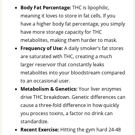
Body Fat Percentage:
THC is lipophilic,
meaning it loves to store in fat cells. If you
have a higher body fat percentage, you simply
have more storage capacity for THC
metabolites, making them harder to mask.
Frequency of Use:
A daily smoker’s fat stores
are saturated with THC, creating a much
larger reservoir that constantly leaks
metabolites into your bloodstream compared
to an occasional user.
Metabolism & Genetics:
Your liver enzymes
drive THC breakdown. Genetic differences can
cause a three-fold difference in how quickly
you process toxins, a factor no drink can
standardize.
Recent Exercise:
Hitting the gym hard 24-48