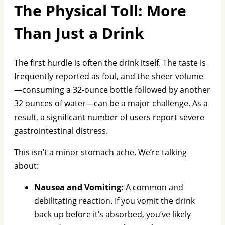
The Physical Toll: More
Than Just a Drink
The first hurdle is often the drink itself. The taste is
frequently reported as foul, and the sheer volume
—consuming a 32-ounce bottle followed by another
32 ounces of water—can be a major challenge. As a
result, a significant number of users report severe
gastrointestinal distress.
This isn’t a minor stomach ache. We’re talking
about:
Nausea and Vomiting:
A common and
debilitating reaction. If you vomit the drink
back up before it’s absorbed, you’ve likely