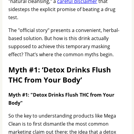
"natural cleansing," a
careful disclaimer
that
sidesteps the explicit promise of beating a drug
test.
The "official story" presents a convenient, herbal-
based solution. But how is this drink actually
supposed to achieve this temporary masking
effect? That’s where the common myths begin.
Myth #1: ‘Detox Drinks Flush
THC from Your Body’
Myth #1: "Detox Drinks Flush THC from Your
Body"
So the key to understanding products like Mega
Clean is to first dismantle the most common
marketing claim out there: the idea that a detox