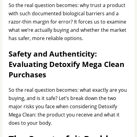
So the real question becomes: why trust a product
with such documented biological barriers and a
razor-thin margin for error? It forces us to examine
what we’re actually buying and whether the market
has safer, more reliable options.
Safety and Authenticity:
Evaluating Detoxify Mega Clean
Purchases
So the real question becomes: what exactly are you
buying, and is it safe? Let’s break down the two
major risks you face when considering Detoxify
Mega Clean: the product you receive and what it
does to your body.