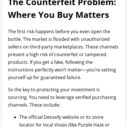
The Counterfeit Problem:
Where You Buy Matters
The first risk happens before you even open the
bottle. The market is flooded with unauthorized
sellers on third-party marketplaces. These channels
present a high risk of counterfeit or tampered
products. If you get a fake, following the
instructions perfectly won’t matter—you’re setting
yourself up for guaranteed failure.
So the key to protecting your investment is
sourcing. You need to leverage verified purchasing
channels. These include:
The official Detoxify website or its store
locator for local shops (like Purple Haze or