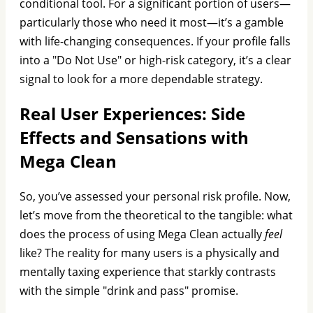
conditional tool. For a significant portion of users—
particularly those who need it most—it’s a gamble
with life-changing consequences. If your profile falls
into a "Do Not Use" or high-risk category, it’s a clear
signal to look for a more dependable strategy.
Real User Experiences: Side
Effects and Sensations with
Mega Clean
So, you’ve assessed your personal risk profile. Now,
let’s move from the theoretical to the tangible: what
does the process of using Mega Clean actually
feel
like? The reality for many users is a physically and
mentally taxing experience that starkly contrasts
with the simple "drink and pass" promise.