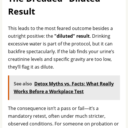
Result
This leads to the most feared outcome besides a
outright positive: the
"diluted" result
. Drinking
excessive water is part of the protocol, but it can
backfire spectacularly. If the lab finds your urine’s
creatinine levels and specific gravity are too low,
they’ll flag it as dilute.
See also
Detox Myths vs. Facts: What Really
Works Before a Workplace Test
The consequence isn’t a pass or fail—it’s a
mandatory retest, often under much stricter,
observed conditions. For someone on probation or