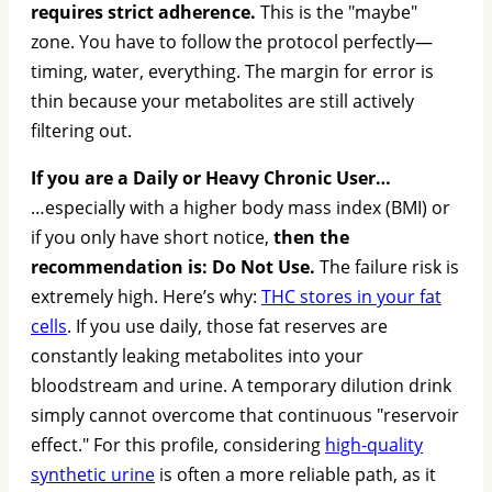
requires strict adherence.
This is the "maybe"
zone. You have to follow the protocol perfectly—
timing, water, everything. The margin for error is
thin because your metabolites are still actively
filtering out.
If you are a Daily or Heavy Chronic User…
…especially with a higher body mass index (BMI) or
if you only have short notice,
then the
recommendation is: Do Not Use.
The failure risk is
extremely high. Here’s why:
THC stores in your fat
cells
. If you use daily, those fat reserves are
constantly leaking metabolites into your
bloodstream and urine. A temporary dilution drink
simply cannot overcome that continuous "reservoir
effect." For this profile, considering
high-quality
synthetic urine
is often a more reliable path, as it