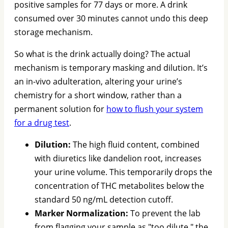
positive samples for 77 days or more. A drink
consumed over 30 minutes cannot undo this deep
storage mechanism.
So what is the drink actually doing? The actual
mechanism is temporary masking and dilution. It’s
an in-vivo adulteration, altering your urine’s
chemistry for a short window, rather than a
permanent solution for
how to flush your system
for a drug test
.
Dilution:
The high fluid content, combined
with diuretics like dandelion root, increases
your urine volume. This temporarily drops the
concentration of THC metabolites below the
standard 50 ng/mL detection cutoff.
Marker Normalization:
To prevent the lab
from flagging your sample as "too dilute," the