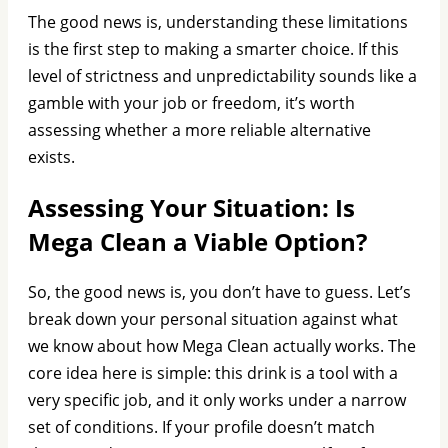
The good news is, understanding these limitations
is the first step to making a smarter choice. If this
level of strictness and unpredictability sounds like a
gamble with your job or freedom, it’s worth
assessing whether a more reliable alternative
exists.
Assessing Your Situation: Is
Mega Clean a Viable Option?
So, the good news is, you don’t have to guess. Let’s
break down your personal situation against what
we know about how Mega Clean actually works. The
core idea here is simple: this drink is a tool with a
very specific job, and it only works under a narrow
set of conditions. If your profile doesn’t match