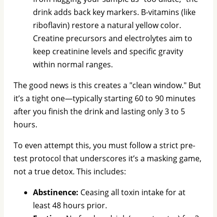
drink adds back key markers. B-vitamins (like
riboflavin) restore a natural yellow color.
Creatine precursors and electrolytes aim to
keep creatinine levels and specific gravity
within normal ranges.
The good news is this creates a "clean window." But
it’s a tight one—typically starting 60 to 90 minutes
after you finish the drink and lasting only 3 to 5
hours.
To even attempt this, you must follow a strict pre-
test protocol that underscores it’s a masking game,
not a true detox. This includes:
Abstinence:
Ceasing all toxin intake for at
least 48 hours prior.