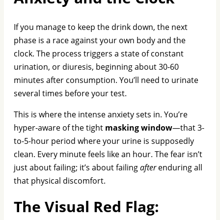
If you manage to keep the drink down, the next
phase is a race against your own body and the
clock. The process triggers a state of constant
urination, or diuresis, beginning about 30-60
minutes after consumption. You’ll need to urinate
several times before your test.
This is where the intense anxiety sets in. You’re
hyper-aware of the tight
masking window
—that 3-
to-5-hour period where your urine is supposedly
clean. Every minute feels like an hour. The fear isn’t
just about failing; it’s about failing
after
enduring all
that physical discomfort.
The Visual Red Flag: