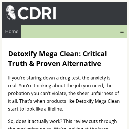
Home
☰
Detoxify Mega Clean: Critical
Truth & Proven Alternative
If you’re staring down a drug test, the anxiety is
real. You’re thinking about the job you need, the
probation you can’t violate, the sheer unfairness of
it all. That’s when products like Detoxify Mega Clean
start to look like a lifeline.
So, does it actually work? This review cuts through
the marketing noise. We’re looking at the hard