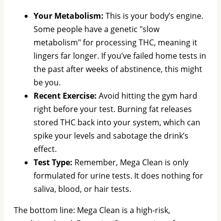
Your Metabolism:
This is your body’s engine.
Some people have a genetic "slow
metabolism" for processing THC, meaning it
lingers far longer. If you’ve failed home tests in
the past after weeks of abstinence, this might
be you.
Recent Exercise:
Avoid hitting the gym hard
right before your test. Burning fat releases
stored THC back into your system, which can
spike your levels and sabotage the drink’s
effect.
Test Type:
Remember, Mega Clean is only
formulated for urine tests. It does nothing for
saliva, blood, or hair tests.
The bottom line: Mega Clean is a high-risk,