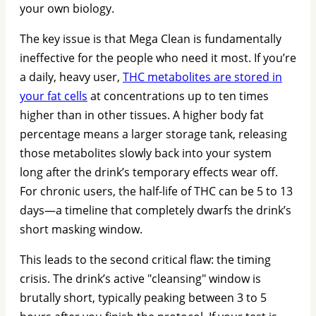
your own biology.
The key issue is that Mega Clean is fundamentally
ineffective for the people who need it most. If you’re
a daily, heavy user,
THC metabolites are stored in
your fat cells
at concentrations up to ten times
higher than in other tissues. A higher body fat
percentage means a larger storage tank, releasing
those metabolites slowly back into your system
long after the drink’s temporary effects wear off.
For chronic users, the half-life of THC can be 5 to 13
days—a timeline that completely dwarfs the drink’s
short masking window.
This leads to the second critical flaw: the timing
crisis. The drink’s active "cleansing" window is
brutally short, typically peaking between 3 to 5