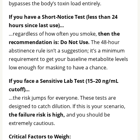
bypasses the body’s toxin load entirely.
If you have a Short-Notice Test (less than 24
hours since last use)…
…regardless of how often you smoke,
then the
recommendation is: Do Not Use.
The 48-hour
abstinence rule isn’t a suggestion; it’s a minimum
requirement to get your baseline metabolite levels
low enough for masking to have a chance.
If you face a Sensitive Lab Test (15–20 ng/mL
cutoff)…
…the risk jumps for everyone. These tests are
designed to catch dilution. If this is your scenario,
the failure risk is high,
and you should be
extremely cautious.
Critical Factors to Weigh: