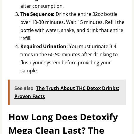
after consumption.
The Sequence:
Drink the entire 32oz bottle
over 10-30 minutes. Wait 15 minutes. Refill the
bottle with water, shake, and drink that entire
refill.
Required Urination:
You must urinate 3-4
times in the 60-90 minutes after drinking to
flush your system before providing your
sample.
See also
The Truth About THC Detox Drinks:
Proven Facts
How Long Does Detoxify
Mega Clean Last? The