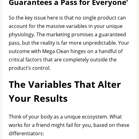
Guarantees a Pass for Everyone’
So the key issue here is that no single product can
account for the massive variables in your unique
physiology. The marketing promises a guaranteed
pass, but the reality is far more unpredictable. Your
outcome with Mega Clean hinges on a handful of
critical factors that are completely outside the
product’s control.
The Variables That Alter
Your Results
Think of your body as a unique ecosystem. What
works for a friend might fail for you, based on these
differentiators: