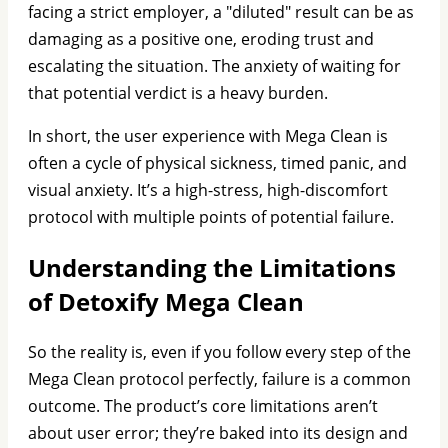
facing a strict employer, a "diluted" result can be as
damaging as a positive one, eroding trust and
escalating the situation. The anxiety of waiting for
that potential verdict is a heavy burden.
In short, the user experience with Mega Clean is
often a cycle of physical sickness, timed panic, and
visual anxiety. It’s a high-stress, high-discomfort
protocol with multiple points of potential failure.
Understanding the Limitations
of Detoxify Mega Clean
So the reality is, even if you follow every step of the
Mega Clean protocol perfectly, failure is a common
outcome. The product’s core limitations aren’t
about user error; they’re baked into its design and