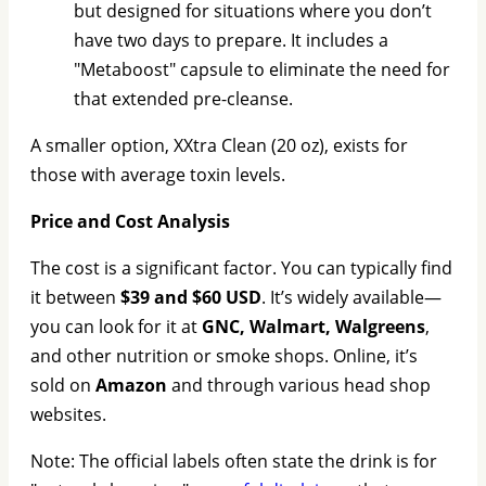
but designed for situations where you don’t
have two days to prepare. It includes a
"Metaboost" capsule to eliminate the need for
that extended pre-cleanse.
A smaller option, XXtra Clean (20 oz), exists for
those with average toxin levels.
Price and Cost Analysis
The cost is a significant factor. You can typically find
it between
$39 and $60 USD
. It’s widely available—
you can look for it at
GNC, Walmart, Walgreens
,
and other nutrition or smoke shops. Online, it’s
sold on
Amazon
and through various head shop
websites.
Note: The official labels often state the drink is for