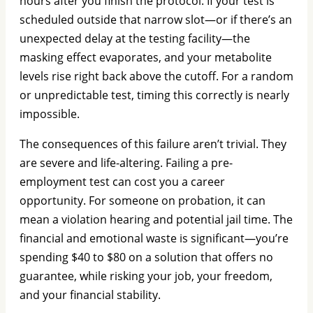
hours after you finish the protocol. If your test is
scheduled outside that narrow slot—or if there’s an
unexpected delay at the testing facility—the
masking effect evaporates, and your metabolite
levels rise right back above the cutoff. For a random
or unpredictable test, timing this correctly is nearly
impossible.
The consequences of this failure aren’t trivial. They
are severe and life-altering. Failing a pre-
employment test can cost you a career
opportunity. For someone on probation, it can
mean a violation hearing and potential jail time. The
financial and emotional waste is significant—you’re
spending $40 to $80 on a solution that offers no
guarantee, while risking your job, your freedom,
and your financial stability.