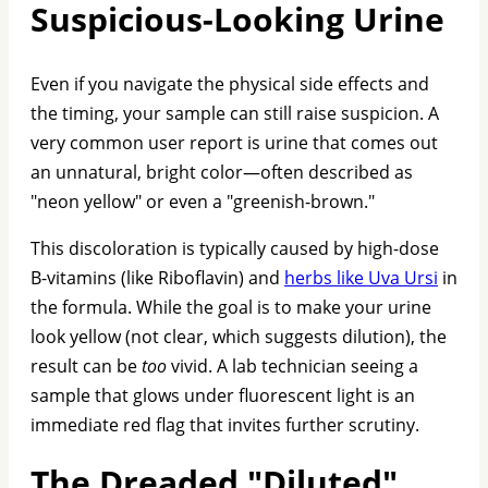
Suspicious-Looking Urine
Even if you navigate the physical side effects and
the timing, your sample can still raise suspicion. A
very common user report is urine that comes out
an unnatural, bright color—often described as
"neon yellow" or even a "greenish-brown."
This discoloration is typically caused by high-dose
B-vitamins (like Riboflavin) and
herbs like Uva Ursi
in
the formula. While the goal is to make your urine
look yellow (not clear, which suggests dilution), the
result can be
too
vivid. A lab technician seeing a
sample that glows under fluorescent light is an
immediate red flag that invites further scrutiny.
The Dreaded "Diluted"