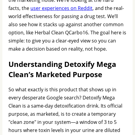
facts, the
user experiences on Reddit
, and the real-
world effectiveness for passing a drug test. We’ll
also see how it stacks up against another common
option, like Herbal Clean QCarbo16. The goal here is
simple: to give you a clear-eyed view so you can
make a decision based on reality, not hope.
Understanding Detoxify Mega
Clean’s Marketed Purpose
So what exactly is this product that shows up in
every desperate Google search? Detoxify Mega
Clean is a same-day detoxification drink. Its official
purpose, as marketed, is to create a temporary
"clean zone" in your system—a window of 3 to 5
hours where toxin levels in your urine are diluted