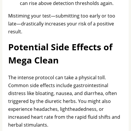
can rise above detection thresholds again.
Mistiming your test—submitting too early or too
late—drastically increases your risk of a positive
result.
Potential Side Effects of
Mega Clean
The intense protocol can take a physical toll.
Common side effects include gastrointestinal
distress like bloating, nausea, and diarrhea, often
triggered by the diuretic herbs. You might also
experience headaches, lightheadedness, or
increased heart rate from the rapid fluid shifts and
herbal stimulants.