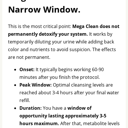
Narrow Window.
This is the most critical point:
Mega Clean does not
permanently detoxify your system.
It works by
temporarily diluting your urine while adding back
color and nutrients to avoid suspicion. The effects
are not permanent.
Onset:
It typically begins working 60-90
minutes after you finish the protocol.
Peak Window:
Optimal cleansing levels are
reached about 3-4 hours after your final water
refill.
Duration:
You have a
window of
opportunity lasting approximately 3-5
hours maximum.
After that, metabolite levels