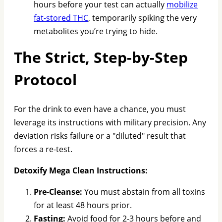
hours before your test can actually
mobilize
fat-stored THC
, temporarily spiking the very
metabolites you’re trying to hide.
The Strict, Step-by-Step
Protocol
For the drink to even have a chance, you must
leverage its instructions with military precision. Any
deviation risks failure or a "diluted" result that
forces a re-test.
Detoxify Mega Clean Instructions:
Pre-Cleanse:
You must abstain from all toxins
for at least 48 hours prior.
Fasting:
Avoid food for 2-3 hours before and