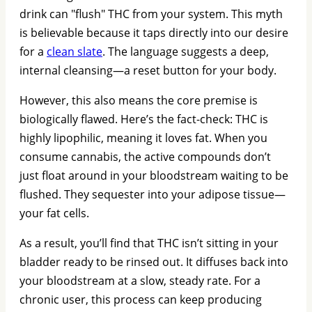
drink can "flush" THC from your system. This myth
is believable because it taps directly into our desire
for a
clean slate
. The language suggests a deep,
internal cleansing—a reset button for your body.
However, this also means the core premise is
biologically flawed. Here’s the fact-check: THC is
highly lipophilic, meaning it loves fat. When you
consume cannabis, the active compounds don’t
just float around in your bloodstream waiting to be
flushed. They sequester into your adipose tissue—
your fat cells.
As a result, you’ll find that THC isn’t sitting in your
bladder ready to be rinsed out. It diffuses back into
your bloodstream at a slow, steady rate. For a
chronic user, this process can keep producing