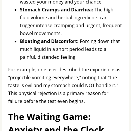
wasted your money and your chance.
Stomach Cramps and Diarrhea:
The high
fluid volume and herbal ingredients can
trigger intense cramping and urgent, frequent
bowel movements.
Bloating and Discomfort:
Forcing down that
much liquid in a short period leads to a
painful, distended feeling.
For example, one user described the experience as
"projectile vomiting everywhere," noting that "the
taste is evil and my stomach could NOT handle it."
This physical rejection is a primary reason for
failure before the test even begins.
The Waiting Game:
Anxiety and the Clock