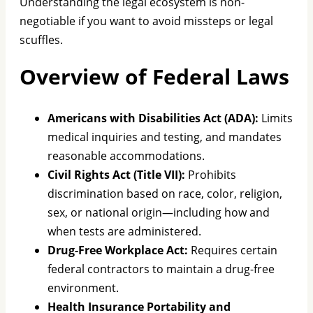
Understanding the legal ecosystem is non-
negotiable if you want to avoid missteps or legal
scuffles.
Overview of Federal Laws
Americans with Disabilities Act (ADA):
Limits
medical inquiries and testing, and mandates
reasonable accommodations.
Civil Rights Act (Title VII):
Prohibits
discrimination based on race, color, religion,
sex, or national origin—including how and
when tests are administered.
Drug-Free Workplace Act:
Requires certain
federal contractors to maintain a drug-free
environment.
Health Insurance Portability and