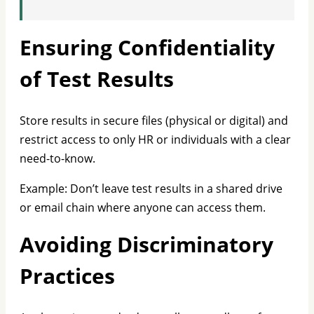
Ensuring Confidentiality
of Test Results
Store results in secure files (physical or digital) and
restrict access to only HR or individuals with a clear
need-to-know.
Example: Don’t leave test results in a shared drive
or email chain where anyone can access them.
Avoiding Discriminatory
Practices