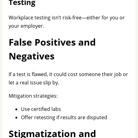
Testing
Workplace testing isn’t risk-free—either for you or
your employer.
False Positives and
Negatives
If a test is flawed, it could cost someone their job or
let a real issue slip by.
Mitigation strategies:
Use certified labs
Offer retesting if results are disputed
Stigmatization and