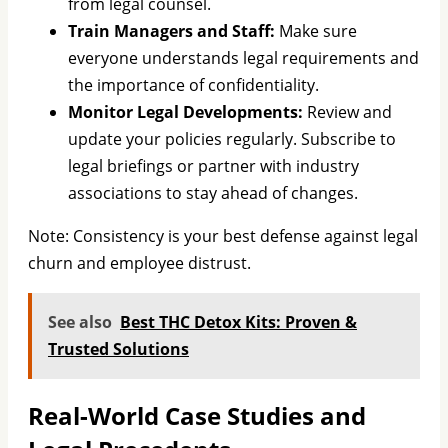
from legal counsel.
Train Managers and Staff:
Make sure
everyone understands legal requirements and
the importance of confidentiality.
Monitor Legal Developments:
Review and
update your policies regularly. Subscribe to
legal briefings or partner with industry
associations to stay ahead of changes.
Note: Consistency is your best defense against legal
churn and employee distrust.
See also
Best THC Detox Kits: Proven &
Trusted Solutions
Real-World Case Studies and