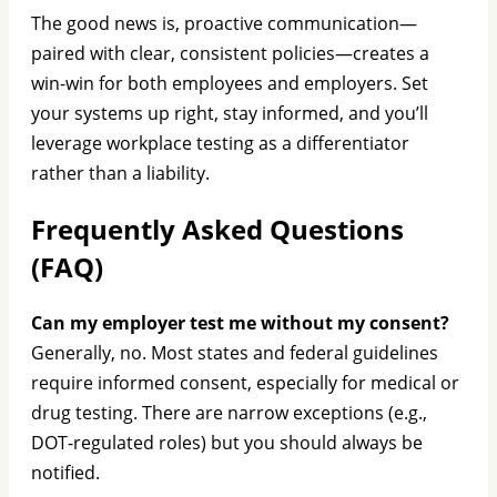
The good news is, proactive communication—
paired with clear, consistent policies—creates a
win-win for both employees and employers. Set
your systems up right, stay informed, and you’ll
leverage workplace testing as a differentiator
rather than a liability.
Frequently Asked Questions
(FAQ)
Can my employer test me without my consent?
Generally, no. Most states and federal guidelines
require informed consent, especially for medical or
drug testing. There are narrow exceptions (e.g.,
DOT-regulated roles) but you should always be
notified.