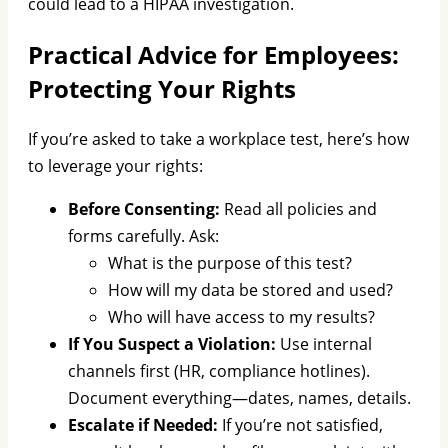
could lead to a HIPAA investigation.
Practical Advice for Employees:
Protecting Your Rights
If you’re asked to take a workplace test, here’s how
to leverage your rights:
Before Consenting:
Read all policies and
forms carefully. Ask:
What is the purpose of this test?
How will my data be stored and used?
Who will have access to my results?
If You Suspect a Violation:
Use internal
channels first (HR, compliance hotlines).
Document everything—dates, names, details.
Escalate if Needed:
If you’re not satisfied,