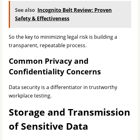
See also
Incognito Belt Review: Proven
Safety & Effectiveness
So the key to minimizing legal risk is building a
transparent, repeatable process.
Common Privacy and
Confidentiality Concerns
Data security is a differentiator in trustworthy
workplace testing.
Storage and Transmission
of Sensitive Data