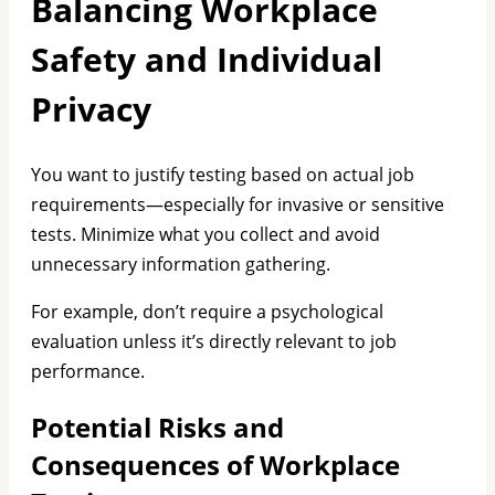
Balancing Workplace
Safety and Individual
Privacy
You want to justify testing based on actual job
requirements—especially for invasive or sensitive
tests. Minimize what you collect and avoid
unnecessary information gathering.
For example, don’t require a psychological
evaluation unless it’s directly relevant to job
performance.
Potential Risks and
Consequences of Workplace