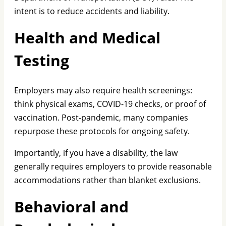
intent is to reduce accidents and liability.
Health and Medical
Testing
Employers may also require health screenings:
think physical exams, COVID-19 checks, or proof of
vaccination. Post-pandemic, many companies
repurpose these protocols for ongoing safety.
Importantly, if you have a disability, the law
generally requires employers to provide reasonable
accommodations rather than blanket exclusions.
Behavioral and