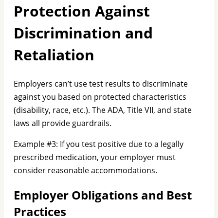
Protection Against
Discrimination and
Retaliation
Employers can’t use test results to discriminate
against you based on protected characteristics
(disability, race, etc.). The ADA, Title VII, and state
laws all provide guardrails.
Example #3: If you test positive due to a legally
prescribed medication, your employer must
consider reasonable accommodations.
Employer Obligations and Best
Practices