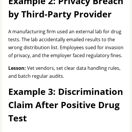
Example 2: Privacy Breach
by Third-Party Provider
A manufacturing firm used an external lab for drug
tests. The lab accidentally emailed results to the
wrong distribution list. Employees sued for invasion
of privacy, and the employer faced regulatory fines.
Lesson:
Vet vendors, set clear data handling rules,
and batch regular audits.
Example 3: Discrimination
Claim After Positive Drug
Test