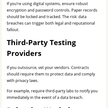
If you’re using digital systems, ensure robust
encryption and password controls. Paper records
should be locked and tracked. The risk: data
breaches can trigger both legal and reputational
fallout.
Third-Party Testing
Providers
If you outsource, vet your vendors. Contracts
should require them to protect data and comply
with privacy laws.
For example, require third-party labs to notify you
immediately in the event of a data breach.