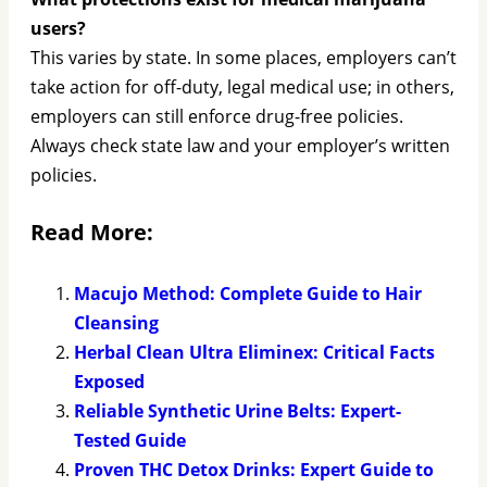
users?
This varies by state. In some places, employers can’t
take action for off-duty, legal medical use; in others,
employers can still enforce drug-free policies.
Always check state law and your employer’s written
policies.
Read More:
Macujo Method: Complete Guide to Hair
Cleansing
Herbal Clean Ultra Eliminex: Critical Facts
Exposed
Reliable Synthetic Urine Belts: Expert-
Tested Guide
Proven THC Detox Drinks: Expert Guide to