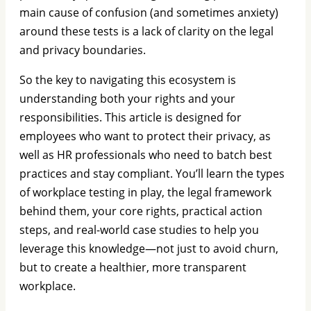
main cause of confusion (and sometimes anxiety)
around these tests is a lack of clarity on the legal
and privacy boundaries.
So the key to navigating this ecosystem is
understanding both your rights and your
responsibilities. This article is designed for
employees who want to protect their privacy, as
well as HR professionals who need to batch best
practices and stay compliant. You’ll learn the types
of workplace testing in play, the legal framework
behind them, your core rights, practical action
steps, and real-world case studies to help you
leverage this knowledge—not just to avoid churn,
but to create a healthier, more transparent
workplace.