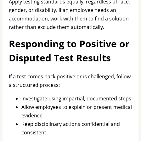
Apply testing standards equally, regardless of race,
gender, or disability. If an employee needs an
accommodation, work with them to find a solution
rather than exclude them automatically.
Responding to Positive or
Disputed Test Results
If a test comes back positive or is challenged, follow
a structured process:
Investigate using impartial, documented steps
Allow employees to explain or present medical
evidence
Keep disciplinary actions confidential and
consistent