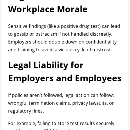
Workplace Morale
Sensitive findings (like a positive drug test) can lead
to gossip or ostracism if not handled discreetly.
Employers should double down on confidentiality
and training to avoid a vicious cycle of mistrust.
Legal Liability for
Employers and Employees
If policies aren’t followed, legal action can follow:
wrongful termination claims, privacy lawsuits, or
regulatory fines.
For example, failing to store test results securely