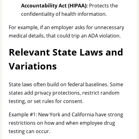
Accountability Act (HIPAA):
Protects the
confidentiality of health information.
For example, if an employer asks for unnecessary
medical details, that could trip an ADA violation.
Relevant State Laws and
Variations
State laws often build on federal baselines. Some
states add privacy protections, restrict random
testing, or set rules for consent.
Example #1: New York and California have strong
restrictions on how and when employee drug
testing can occur.