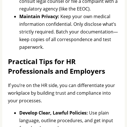
consult legal counsel or file a complaint with a
regulatory agency (like the EEOC).
Maintain Privacy:
Keep your own medical
information confidential. Only disclose what’s
strictly required. Batch your documentation—
keep copies of all correspondence and test
paperwork.
Practical Tips for HR
Professionals and Employers
If you’re on the HR side, you can differentiate your
workplace by building trust and compliance into
your processes.
Develop Clear, Lawful Policies:
Use plain
language, outline procedures, and get input