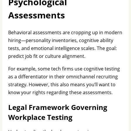
Psychological
Assessments
Behavioral assessments are cropping up in modern
hiring—personality inventories, cognitive ability
tests, and emotional intelligence scales. The goal:
predict job fit or culture alignment.
For example, some tech firms use cognitive testing
as a differentiator in their omnichannel recruiting
strategy. However, this also means you’ll want to
know your rights regarding these assessments.
Legal Framework Governing
Workplace Testing