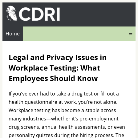
Home
☰
Legal and Privacy Issues in
Workplace Testing: What
Employees Should Know
If you’ve ever had to take a drug test or fill out a
health questionnaire at work, you’re not alone.
Workplace testing has become a staple across
many industries—whether it’s pre-employment
drug screens, annual health assessments, or even
personality quizzes during the hiring process. The