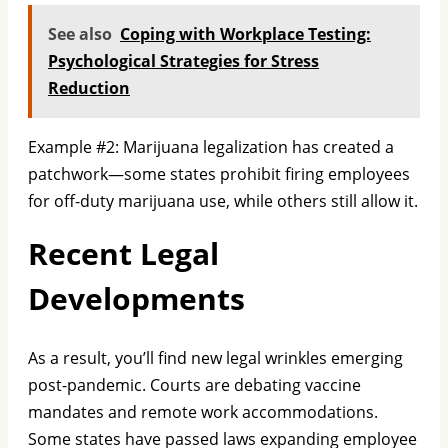
See also
Coping with Workplace Testing:
Psychological Strategies for Stress
Reduction
Example #2: Marijuana legalization has created a
patchwork—some states prohibit firing employees
for off-duty marijuana use, while others still allow it.
Recent Legal
Developments
As a result, you’ll find new legal wrinkles emerging
post-pandemic. Courts are debating vaccine
mandates and remote work accommodations.
Some states have passed laws expanding employee