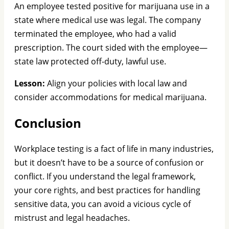
An employee tested positive for marijuana use in a
state where medical use was legal. The company
terminated the employee, who had a valid
prescription. The court sided with the employee—
state law protected off-duty, lawful use.
Lesson:
Align your policies with local law and
consider accommodations for medical marijuana.
Conclusion
Workplace testing is a fact of life in many industries,
but it doesn’t have to be a source of confusion or
conflict. If you understand the legal framework,
your core rights, and best practices for handling
sensitive data, you can avoid a vicious cycle of
mistrust and legal headaches.