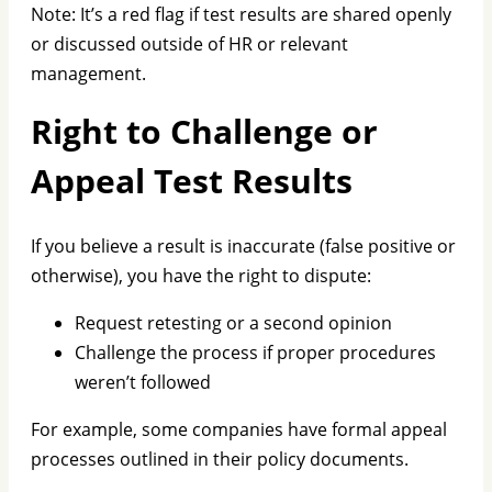
Note: It’s a red flag if test results are shared openly
or discussed outside of HR or relevant
management.
Right to Challenge or
Appeal Test Results
If you believe a result is inaccurate (false positive or
otherwise), you have the right to dispute:
Request retesting or a second opinion
Challenge the process if proper procedures
weren’t followed
For example, some companies have formal appeal
processes outlined in their policy documents.