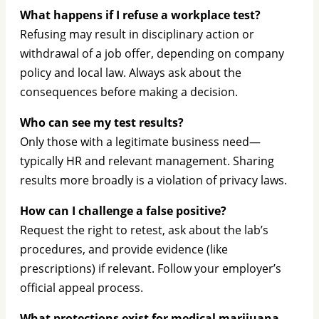
What happens if I refuse a workplace test?
Refusing may result in disciplinary action or
withdrawal of a job offer, depending on company
policy and local law. Always ask about the
consequences before making a decision.
Who can see my test results?
Only those with a legitimate business need—
typically HR and relevant management. Sharing
results more broadly is a violation of privacy laws.
How can I challenge a false positive?
Request the right to retest, ask about the lab’s
procedures, and provide evidence (like
prescriptions) if relevant. Follow your employer’s
official appeal process.
What protections exist for medical marijuana