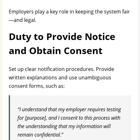
Employers play a key role in keeping the system fair
—and legal.
Duty to Provide Notice
and Obtain Consent
Set up clear notification procedures. Provide
written explanations and use unambiguous
consent forms, such as:
“I understand that my employer requires testing
for [purpose], and I consent to this process with
the understanding that my information will
remain confidential.”