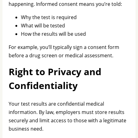
happening. Informed consent means you’re told:
Why the test is required
What will be tested
How the results will be used
For example, you’ll typically sign a consent form
before a drug screen or medical assessment.
Right to Privacy and
Confidentiality
Your test results are confidential medical
information. By law, employers must store results
securely and limit access to those with a legitimate
business need.