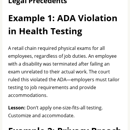
Legal Precedents
Example 1: ADA Violation
in Health Testing
A retail chain required physical exams for all
employees, regardless of job duties. An employee
with a disability was terminated after failing an
exam unrelated to their actual work. The court
ruled this violated the ADA—employers must tailor
testing to job requirements and provide
accommodations.
Lesson:
Don’t apply one-size-fits-all testing.
Customize and accommodate.