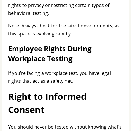
rights to privacy or restricting certain types of
behavioral testing.
Note: Always check for the latest developments, as
this space is evolving rapidly.
Employee Rights During
Workplace Testing
If you’re facing a workplace test, you have legal
rights that act as a safety net.
Right to Informed
Consent
You should never be tested without knowing what’s