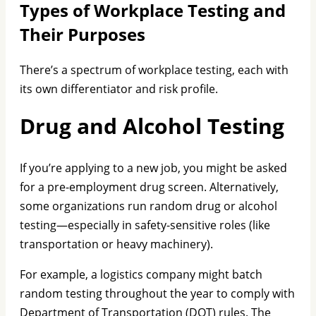
Types of Workplace Testing and
Their Purposes
There’s a spectrum of workplace testing, each with
its own differentiator and risk profile.
Drug and Alcohol Testing
If you’re applying to a new job, you might be asked
for a pre-employment drug screen. Alternatively,
some organizations run random drug or alcohol
testing—especially in safety-sensitive roles (like
transportation or heavy machinery).
For example, a logistics company might batch
random testing throughout the year to comply with
Department of Transportation (DOT) rules. The